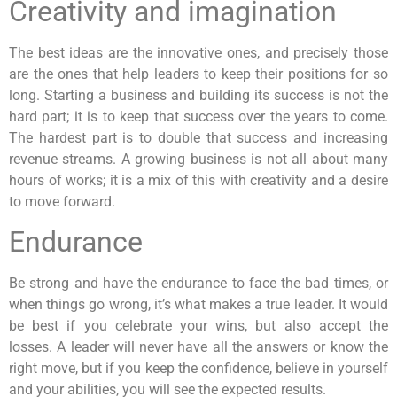
Creativity and imagination
The best ideas are the innovative ones, and precisely those
are the ones that help leaders to keep their positions for so
long. Starting a business and building its success is not the
hard part; it is to keep that success over the years to come.
The hardest part is to double that success and increasing
revenue streams. A growing business is not all about many
hours of works; it is a mix of this with creativity and a desire
to move forward.
Endurance
Be strong and have the endurance to face the bad times, or
when things go wrong, it’s what makes a true leader. It would
be best if you celebrate your wins, but also accept the
losses. A leader will never have all the answers or know the
right move, but if you keep the confidence, believe in yourself
and your abilities, you will see the expected results.