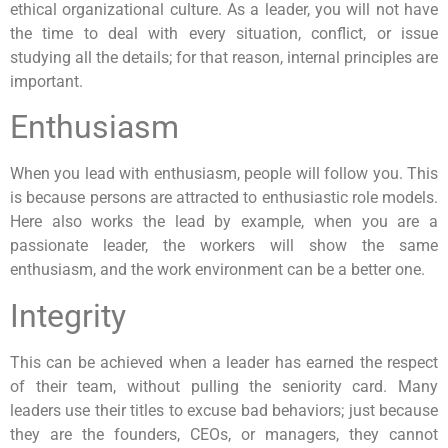
ethical organizational culture. As a leader, you will not have
the time to deal with every situation, conflict, or issue
studying all the details; for that reason, internal principles are
important.
Enthusiasm
When you lead with enthusiasm, people will follow you. This
is because persons are attracted to enthusiastic role models.
Here also works the lead by example, when you are a
passionate leader, the workers will show the same
enthusiasm, and the work environment can be a better one.
Integrity
This can be achieved when a leader has earned the respect
of their team, without pulling the seniority card. Many
leaders use their titles to excuse bad behaviors; just because
they are the founders, CEOs, or managers, they cannot