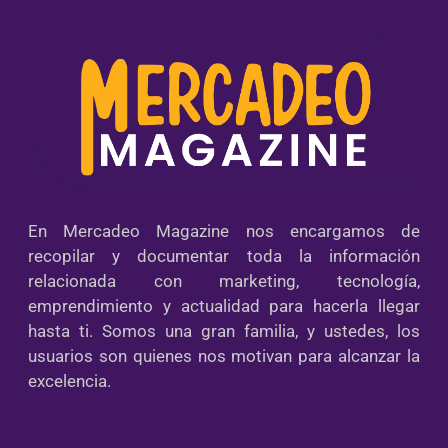
En Mercadeo Magazine nos encargamos de
recopilar y documentar toda la información
relacionada con marketing, tecnología,
emprendimiento y actualidad para hacerla llegar
hasta ti. Somos una gran familia, y ustedes, los
usuarios son quienes nos motivan para alcanzar la
excelencia.