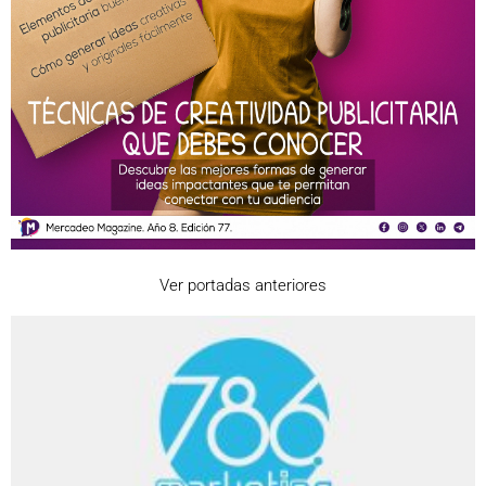
Ver portadas anteriores