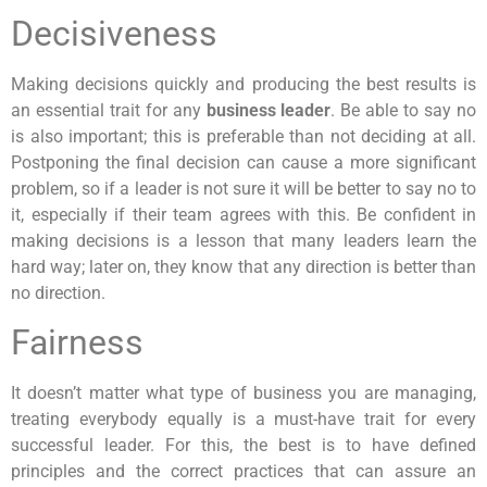
Decisiveness
Making decisions quickly and producing the best results is
an essential trait for any
business leader
. Be able to say no
is also important; this is preferable than not deciding at all.
Postponing the final decision can cause a more significant
problem, so if a leader is not sure it will be better to say no to
it, especially if their team agrees with this. Be confident in
making decisions is a lesson that many leaders learn the
hard way; later on, they know that any direction is better than
no direction.
Fairness
It doesn’t matter what type of business you are managing,
treating everybody equally is a must-have trait for every
successful leader. For this, the best is to have defined
principles and the correct practices that can assure an