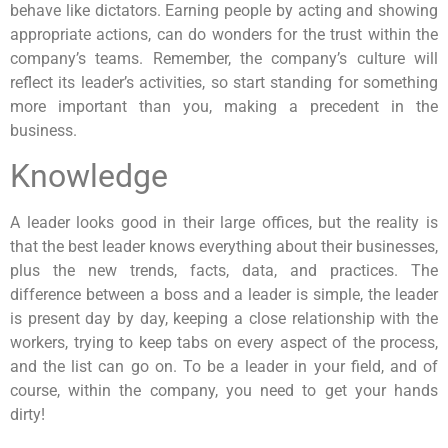
behave like dictators. Earning people by acting and showing
appropriate actions, can do wonders for the trust within the
company’s teams. Remember, the company’s culture will
reflect its leader’s activities, so start standing for something
more important than you, making a precedent in the
business.
Knowledge
A leader looks good in their large offices, but the reality is
that the best leader knows everything about their businesses,
plus the new trends, facts, data, and practices. The
difference between a boss and a leader is simple, the leader
is present day by day, keeping a close relationship with the
workers, trying to keep tabs on every aspect of the process,
and the list can go on. To be a leader in your field, and of
course, within the company, you need to get your hands
dirty!