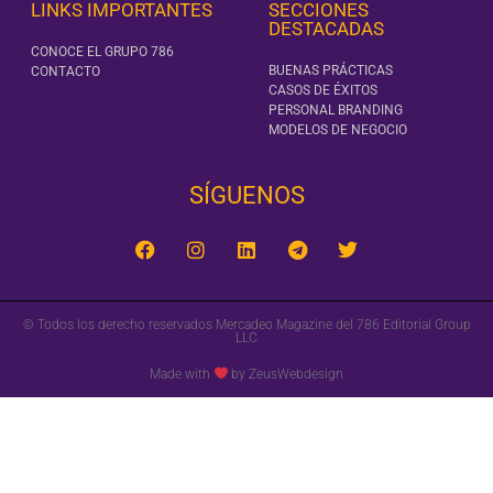
LINKS IMPORTANTES
SECCIONES
DESTACADAS
CONOCE EL GRUPO 786
BUENAS PRÁCTICAS
CONTACTO
CASOS DE ÉXITOS
PERSONAL BRANDING
MODELOS DE NEGOCIO
SÍGUENOS‎
© Todos los derecho reservados Mercadeo Magazine del 786 Editorial Group
LLC
Made with
by ZeusWebdesign