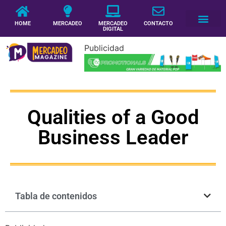
HOME
MERCADEO
MERCADEO
CONTACTO
DIGITAL
Publicidad
Qualities of a Good
Business Leader
Tabla de contenidos