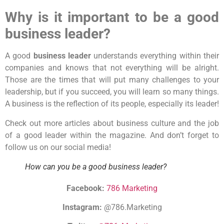
Why is it important to be a good
business leader?
A good
business leader
understands everything within their
companies and knows that not everything will be alright.
Those are the times that will put many challenges to your
leadership, but if you succeed, you will learn so many things.
A business is the reflection of its people, especially its leader!
Check out more articles about business culture and the job
of a good leader within the magazine. And don’t forget to
follow us on our social media!
How can you be a good business leader?
Facebook:
786 Marketing
Instagram:
@786.Marketing