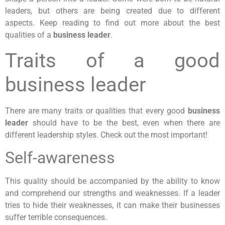
leaders, but others are being created due to different
aspects. Keep reading to find out more about the best
qualities of a
business leader
.
Traits of a good
business leader
There are many traits or qualities that every good
business
leader
should have to be the best, even when there are
different leadership styles. Check out the most important!
Self-awareness
This quality should be accompanied by the ability to know
and comprehend our strengths and weaknesses. If a leader
tries to hide their weaknesses, it can make their businesses
suffer terrible consequences.