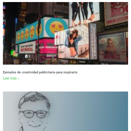
Ejemplos de creatividad publicitaria para inspirarte
Leer más »