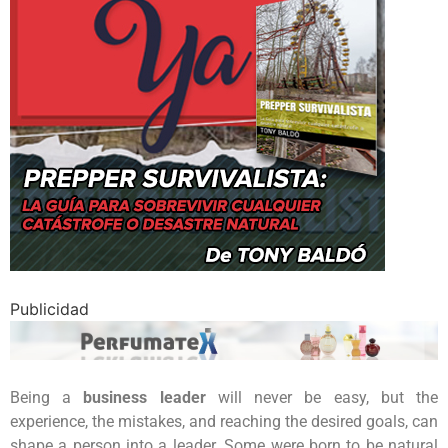
Publicidad
Being a
business leader
will never be easy, but the
experience, the mistakes, and reaching the desired goals, can
shape a person into a leader. Some were born to be natural