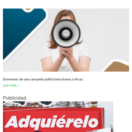
Elementos de una campaña publicitaria buena y eficaz
Leer más »
Publicidad