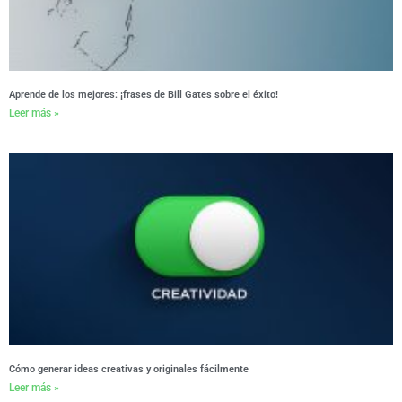
Aprende de los mejores: ¡frases de Bill Gates sobre el éxito!
Leer más »
Cómo generar ideas creativas y originales fácilmente
Leer más »