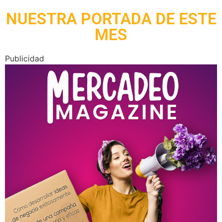
NUESTRA PORTADA DE ESTE
MES
Publicidad