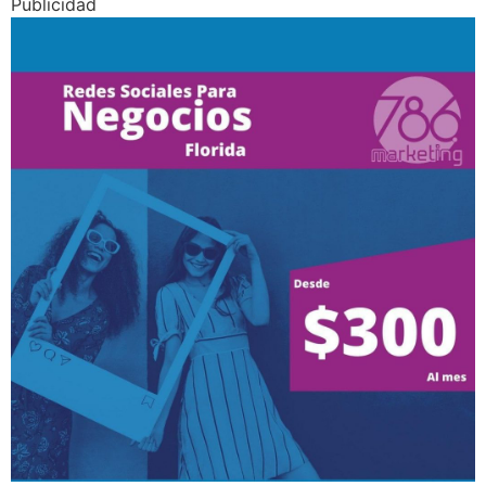
Publicidad