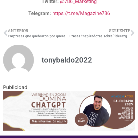
Twitter:
@786_Marketing
Telegram:
https://t.me/Magazine786
ANTERIOR
SIGUIENTE
Empresas que quebraron por querer crecer demasiado
Frases inspiradoras sobre liderazgo empresarial
tonybaldo2022
Publicidad