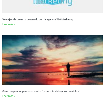
Ventajas de crear tu contenido con la agencia 786 Marketing
Leer más »
Cómo inspirarse para ser creativo: ¡vence tus bloqueos mentales!
Leer más »