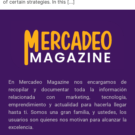
of certain strategies. In this […]
En Mercadeo Magazine nos encargamos de
recopilar y documentar toda la información
relacionada con marketing, tecnología,
emprendimiento y actualidad para hacerla llegar
hasta ti. Somos una gran familia, y ustedes, los
usuarios son quienes nos motivan para alcanzar la
excelencia.