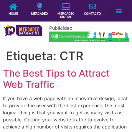
HOME
MERCADEO
MERCADEO
CONTACTO
DIGITAL
Publicidad
Etiqueta:
CTR
The Best Tips to Attract
Web Traffic
If you have a web page with an innovative design, ideal
to provide the user with the best experience, the most
logical thing is that you want to get as many visits as
possible. Getting your website traffic to evolve to
achieve a high number of visits requires the application