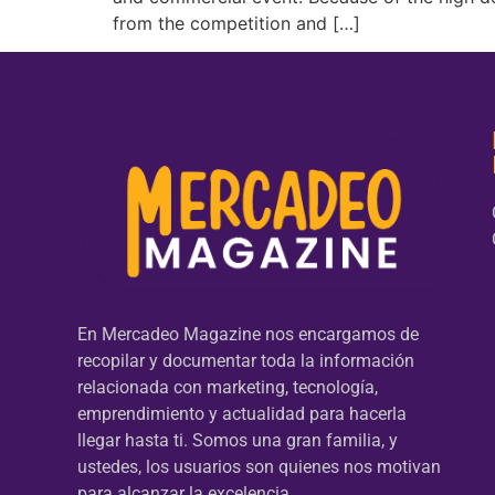
from the competition and […]
En Mercadeo Magazine nos encargamos de
recopilar y documentar toda la información
relacionada con marketing, tecnología,
emprendimiento y actualidad para hacerla
llegar hasta ti. Somos una gran familia, y
ustedes, los usuarios son quienes nos motivan
para alcanzar la excelencia.