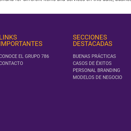
LINKS
SECCIONES
IMPORTANTES
DESTACADAS
CONOCE EL GRUPO 786
BUENAS PRÁCTICAS
CONTACTO
CASOS DE ÉXITOS
PERSONAL BRANDING
MODELOS DE NEGOCIO