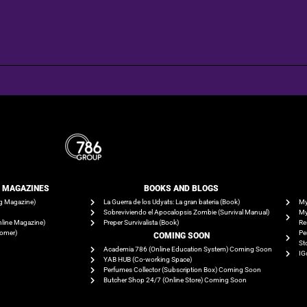
E MAGAZINES
BOOKS AND BLOGS​
g Magazine)
La Guerra de los Udyats: La gran bateria (Book)
My
Sobreviviendo el Apocalopsis Zombie (Survival Manual)
My
line Magazine)
Preper Survivalista (Book)
Re
tomer)
Pe
COMING SOON
St
Academia 786 (Online Education System) Coming Soon
IG
YAB HUB (Co-working Space)
Perfumes Collector (Subscription Box) Coming Soon
Butcher Shop 24/7 (Online Store) Coming Soon