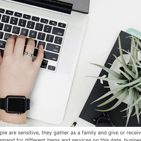
e are sensitive, they gather as a family and give or receive 
and for different items and services on this date, busines