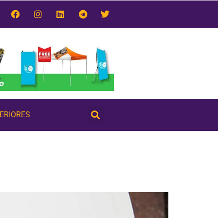
TERIORES