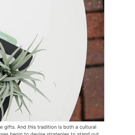
gifts. And this tradition is both a cultural
ses begin to devise strategies to stand out