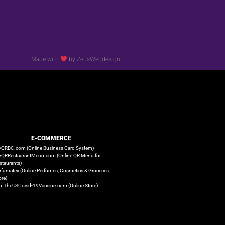
Made with
by ZeusWebdesign
E-COMMERCE
QRBC.com (Online Business Card System)
QRRestaurantMenu.com (Online QR Menu for
staurants)
rfumatex (Online Perfumes, Cosmetics & Groceries
ore)
otTheUSCovid-19Vaccine.com (Online Store)