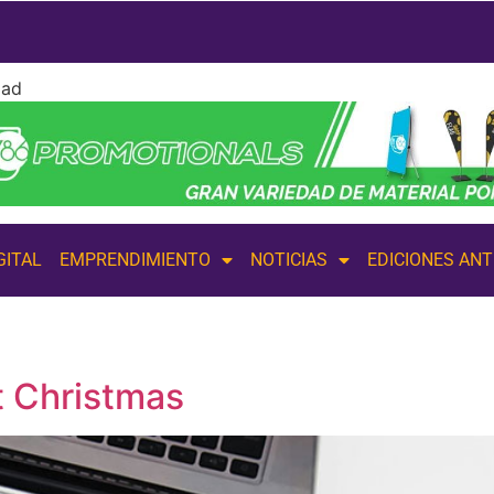
dad
GITAL
EMPRENDIMIENTO
NOTICIAS
EDICIONES AN
t Christmas