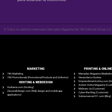
© Todos los derecho reservados Mercadeo Magazine del 786 Editorial Group LLC
MARKETING
PRINTING & ONLIN
786 Marketing
Mercadeo Magazine (Marketin
786 Promotionals (Promotional Products and Uniforms)
Venezolanos Ilustres
EmprendimientosHoy.com (On
HOSTING & WEBDESIGN
Autism Online Magazine (Cus
Hurbania.com (Hosting)
Midinero.Us (Customer)
Zeuswebdesign.com (Web design and mobile app
Cyber War Mag (Customer)
applications)
Sobrevivencia101.com (Blog)