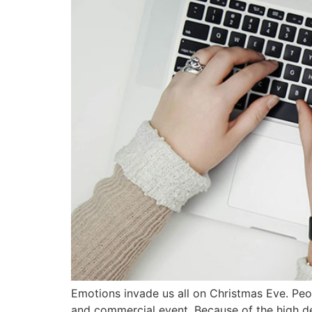
Emotions invade us all on Christmas Eve. Peopl
and commercial event. Because of the high dem