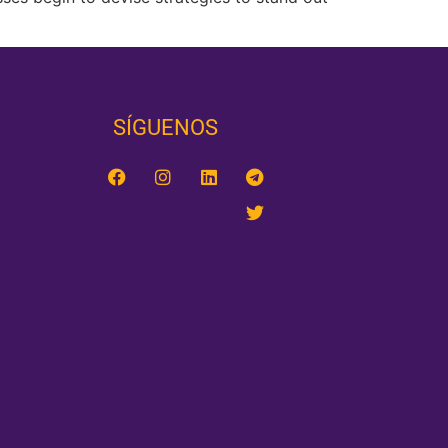
SÍGUENOS‎