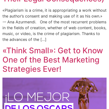
«Plagiarism is a crime, it is appropriating a work without
the author’s consent and making use of it as his own.»
-– Ana Azurmendi. One of the most recurrent problems
in the fields of creation, whether of web content, books,
music, or video, is the crime of plagiarism. Thanks to
the advances of the […]
«Think Small»: Get to Know
One of the Best Marketing
Strategies Ever!