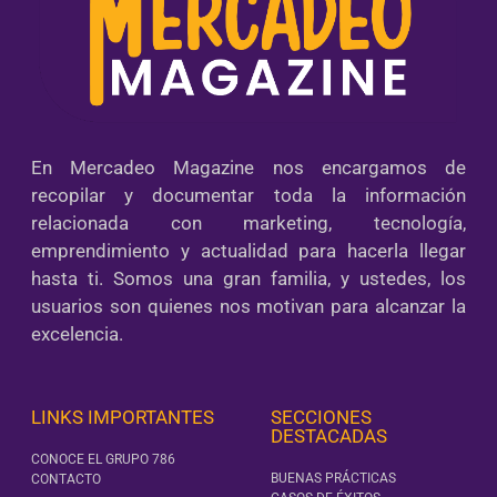
En Mercadeo Magazine nos encargamos de
recopilar y documentar toda la información
relacionada con marketing, tecnología,
emprendimiento y actualidad para hacerla llegar
hasta ti. Somos una gran familia, y ustedes, los
usuarios son quienes nos motivan para alcanzar la
excelencia.
LINKS IMPORTANTES
SECCIONES
DESTACADAS
CONOCE EL GRUPO 786
BUENAS PRÁCTICAS
CONTACTO