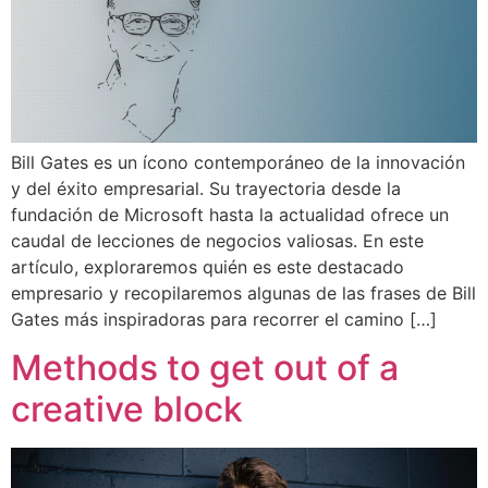
Bill Gates es un ícono contemporáneo de la innovación
y del éxito empresarial. Su trayectoria desde la
fundación de Microsoft hasta la actualidad ofrece un
caudal de lecciones de negocios valiosas. En este
artículo, exploraremos quién es este destacado
empresario y recopilaremos algunas de las frases de Bill
Gates más inspiradoras para recorrer el camino […]
Methods to get out of a
creative block