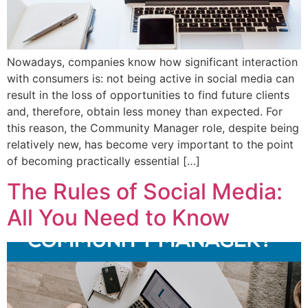
Nowadays, companies know how significant interaction
with consumers is: not being active in social media can
result in the loss of opportunities to find future clients
and, therefore, obtain less money than expected. For
this reason, the Community Manager role, despite being
relatively new, has become very important to the point
of becoming practically essential […]
The Rules of Social Media:
All You Need to Know