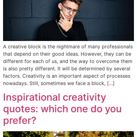
A creative block is the nightmare of many professionals
that depend on their good ideas. However, they can be
different for each of us, and the way to overcome them
is also pretty different. It will be determined by several
factors. Creativity is an important aspect of processes
nowadays. Still, sometimes we face a block, […]
Inspirational creativity
quotes: which one do you
prefer?