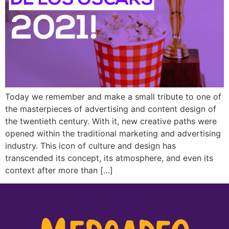
Today we remember and make a small tribute to one of
the masterpieces of advertising and content design of
the twentieth century. With it, new creative paths were
opened within the traditional marketing and advertising
industry. This icon of culture and design has
transcended its concept, its atmosphere, and even its
context after more than […]