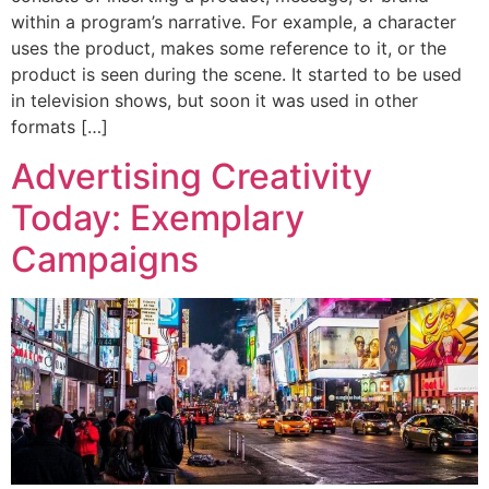
within a program’s narrative. For example, a character
uses the product, makes some reference to it, or the
product is seen during the scene. It started to be used
in television shows, but soon it was used in other
formats […]
Advertising Creativity
Today: Exemplary
Campaigns