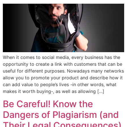
When it comes to social media, every business has the
opportunity to create a link with customers that can be
useful for different purposes. Nowadays many networks
allow you to promote your product and describe how it
can add value to people’s lives -in other words, what
makes it worth buying-, as well as allowing […]
Be Careful! Know the
Dangers of Plagiarism (and
Their Legal Consequences)