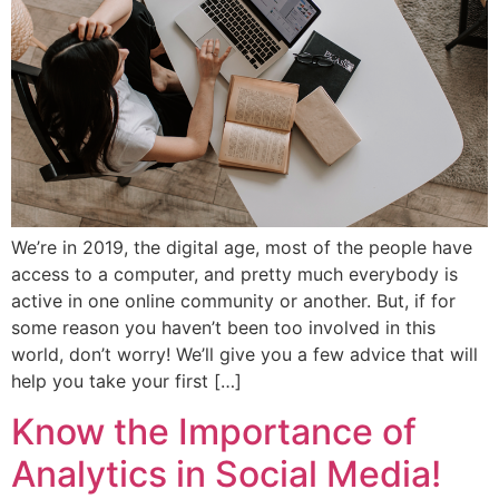
We’re in 2019, the digital age, most of the people have
access to a computer, and pretty much everybody is
active in one online community or another. But, if for
some reason you haven’t been too involved in this
world, don’t worry! We’ll give you a few advice that will
help you take your first […]
Know the Importance of
Analytics in Social Media!