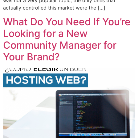
was not a very popular topic, the only ones that
actually controlled this market were the […]
What Do You Need If You’re
Looking for a New
Community Manager for
Your Brand?