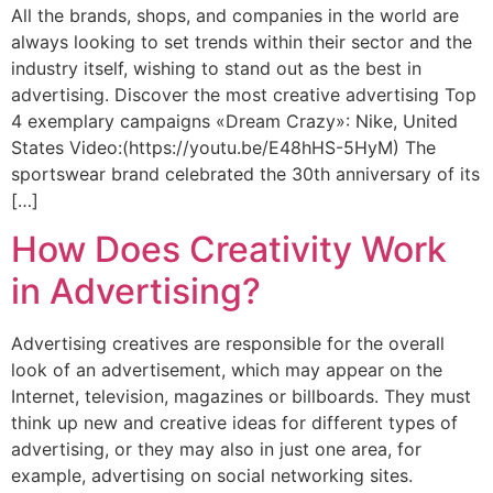
All the brands, shops, and companies in the world are
always looking to set trends within their sector and the
industry itself, wishing to stand out as the best in
advertising. Discover the most creative advertising Top
4 exemplary campaigns «Dream Crazy»: Nike, United
States Video:(https://youtu.be/E48hHS-5HyM) The
sportswear brand celebrated the 30th anniversary of its
[…]
How Does Creativity Work
in Advertising?
Advertising creatives are responsible for the overall
look of an advertisement, which may appear on the
Internet, television, magazines or billboards. They must
think up new and creative ideas for different types of
advertising, or they may also in just one area, for
example, advertising on social networking sites.