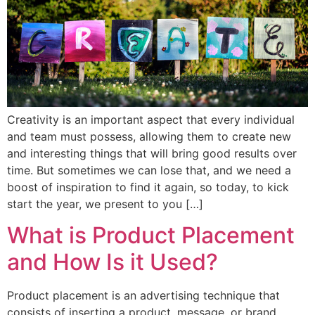
Creativity is an important aspect that every individual
and team must possess, allowing them to create new
and interesting things that will bring good results over
time. But sometimes we can lose that, and we need a
boost of inspiration to find it again, so today, to kick
start the year, we present to you […]
What is Product Placement
and How Is it Used?
Product placement is an advertising technique that
consists of inserting a product, message, or brand