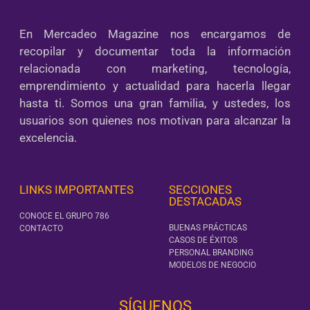
En Mercadeo Magazine nos encargamos de
recopilar y documentar toda la información
relacionada con marketing, tecnología,
emprendimiento y actualidad para hacerla llegar
hasta ti. Somos una gran familia, y ustedes, los
usuarios son quienes nos motivan para alcanzar la
excelencia.
LINKS IMPORTANTES
SECCIONES
DESTACADAS
CONOCE EL GRUPO 786
BUENAS PRÁCTICAS
CONTACTO
CASOS DE ÉXITOS
PERSONAL BRANDING
MODELOS DE NEGOCIO
SÍGUENOS‎