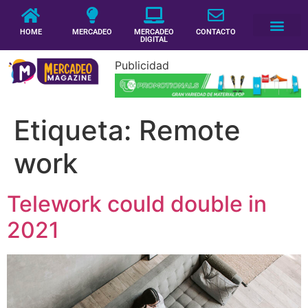
HOME
MERCADEO
MERCADEO
CONTACTO
DIGITAL
Publicidad
Etiqueta:
Remote
work
Telework could double in
2021