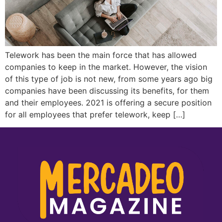
Telework has been the main force that has allowed
companies to keep in the market. However, the vision
of this type of job is not new, from some years ago big
companies have been discussing its benefits, for them
and their employees. 2021 is offering a secure position
for all employees that prefer telework, keep […]