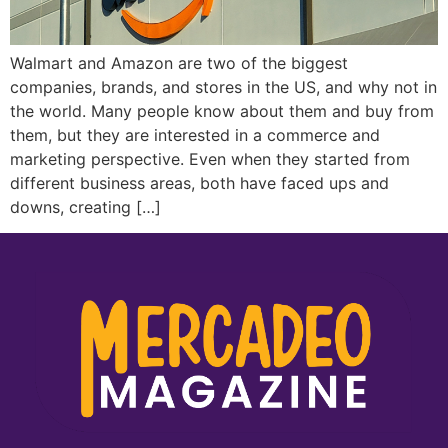
Walmart and Amazon are two of the biggest
companies, brands, and stores in the US, and why not in
the world. Many people know about them and buy from
them, but they are interested in a commerce and
marketing perspective. Even when they started from
different business areas, both have faced ups and
downs, creating […]