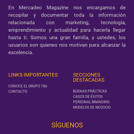
En Mercadeo Magazine nos encargamos de
recopilar y documentar toda la información
relacionada con marketing, tecnología,
emprendimiento y actualidad para hacerla llegar
hasta ti. Somos una gran familia, y ustedes, los
usuarios son quienes nos motivan para alcanzar la
excelencia.
LINKS IMPORTANTES
SECCIONES
DESTACADAS
CONOCE EL GRUPO 786
BUENAS PRÁCTICAS
CONTACTO
CASOS DE ÉXITOS
PERSONAL BRANDING
MODELOS DE NEGOCIO
SÍGUENOS‎