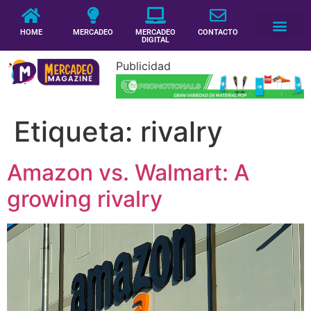
HOME
MERCADEO
MERCADEO
CONTACTO
DIGITAL
Publicidad
Etiqueta:
rivalry
Amazon vs. Walmart: A
growing rivalry