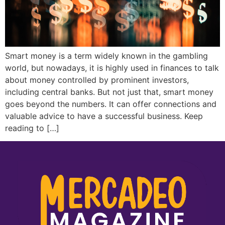
Smart money is a term widely known in the gambling
world, but nowadays, it is highly used in finances to talk
about money controlled by prominent investors,
including central banks. But not just that, smart money
goes beyond the numbers. It can offer connections and
valuable advice to have a successful business. Keep
reading to […]