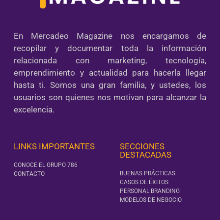
En Mercadeo Magazine nos encargamos de
recopilar y documentar toda la información
relacionada con marketing, tecnología,
emprendimiento y actualidad para hacerla llegar
hasta ti. Somos una gran familia, y ustedes, los
usuarios son quienes nos motivan para alcanzar la
excelencia.
LINKS IMPORTANTES
SECCIONES
DESTACADAS
CONOCE EL GRUPO 786
BUENAS PRÁCTICAS
CONTACTO
CASOS DE ÉXITOS
PERSONAL BRANDING
MODELOS DE NEGOCIO