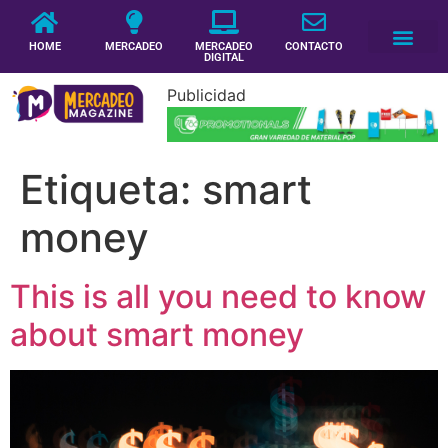
HOME
MERCADEO
MERCADEO
CONTACTO
DIGITAL
Publicidad
Etiqueta:
smart
money
This is all you need to know
about smart money