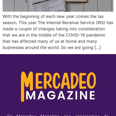
With the beginning of each new year comes the tax
season. This year The Internal Revenue Service (IRS) has
made a couple of changes taking into consideration
that we are in the middle of the COVID-19 pandemic
that has affected many of us at home and many
businesses around the world. So we are going […]