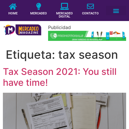
HOME
MERCADEO
MERCADEO
CONTACTO
DIGITAL
Publicidad
Etiqueta:
tax season
Tax Season 2021: You still
have time!