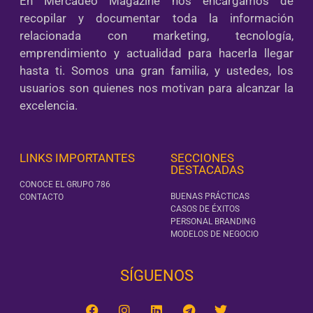
En Mercadeo Magazine nos encargamos de
recopilar y documentar toda la información
relacionada con marketing, tecnología,
emprendimiento y actualidad para hacerla llegar
hasta ti. Somos una gran familia, y ustedes, los
usuarios son quienes nos motivan para alcanzar la
excelencia.
LINKS IMPORTANTES
SECCIONES
DESTACADAS
CONOCE EL GRUPO 786
BUENAS PRÁCTICAS
CONTACTO
CASOS DE ÉXITOS
PERSONAL BRANDING
MODELOS DE NEGOCIO
SÍGUENOS‎