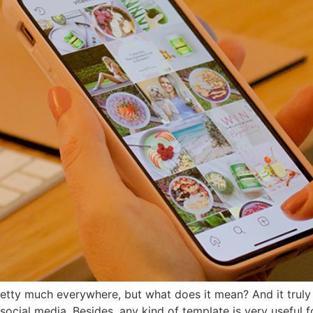
etty much everywhere, but what does it mean? And it truly 
 social media. Besides, any kind of template is very useful