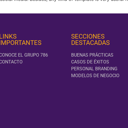
LINKS
SECCIONES
IMPORTANTES
DESTACADAS
CONOCE EL GRUPO 786
BUENAS PRÁCTICAS
CONTACTO
CASOS DE ÉXITOS
PERSONAL BRANDING
MODELOS DE NEGOCIO