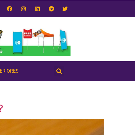
TERIORES
?