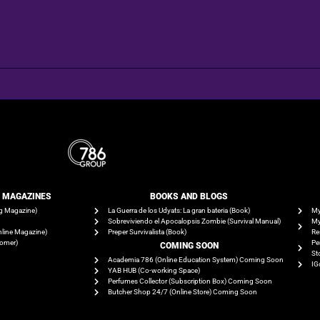
E MAGAZINES
BOOKS AND BLOGS​
g Magazine)
La Guerra de los Udyats: La gran bateria (Book)
My
Sobreviviendo el Apocalopsis Zombie (Survival Manual)
My
line Magazine)
Preper Survivalista (Book)
Re
tomer)
Pe
COMING SOON
St
Academia 786 (Online Education System) Coming Soon
IG
YAB HUB (Co-working Space)
Perfumes Collector (Subscription Box) Coming Soon
Butcher Shop 24/7 (Online Store) Coming Soon