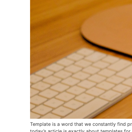
Template is a word that we constantly find pr
today’s article is exactly about templates for