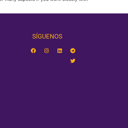
SÍGUENOS‎