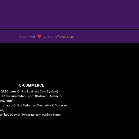
Made with
by ZeusWebdesign
E-COMMERCE
QRBC.com (Online Business Card System)
QRRestaurantMenu.com (Online QR Menu for
staurants)
rfumatex (Online Perfumes, Cosmetics & Groceries
ore)
otTheUSCovid-19Vaccine.com (Online Store)