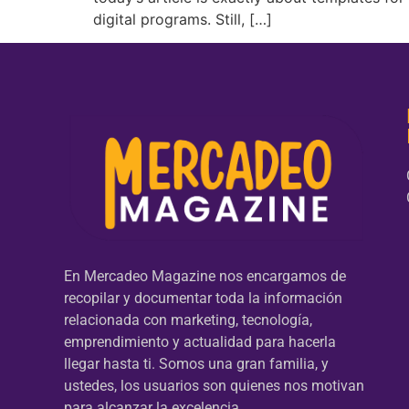
digital programs. Still, […]
En Mercadeo Magazine nos encargamos de
recopilar y documentar toda la información
relacionada con marketing, tecnología,
emprendimiento y actualidad para hacerla
llegar hasta ti. Somos una gran familia, y
ustedes, los usuarios son quienes nos motivan
para alcanzar la excelencia.