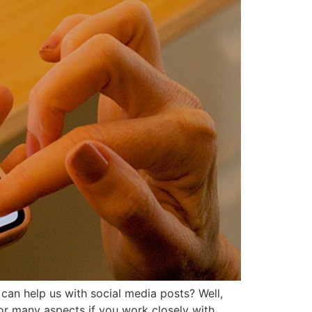
can help us with social media posts? Well,
 for many aspects if you work closely with