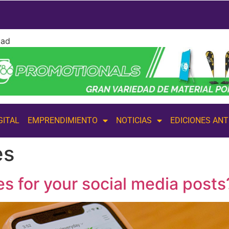
dad
GITAL
EMPRENDIMIENTO
NOTICIAS
EDICIONES AN
es
s for your social media posts