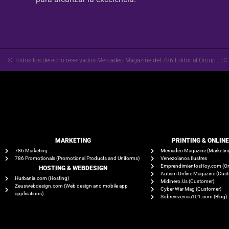
© Todos los derecho reservados Mercadeo Magazine del 786 Editorial Group LLC
MARKETING
PRINTING & ONLIN
786 Marketing
Mercadeo Magazine (Marketin
786 Promotionals (Promotional Products and Uniforms)
Venezolanos Ilustres
EmprendimientosHoy.com (On
HOSTING & WEBDESIGN
Autism Online Magazine (Cus
Hurbania.com (Hosting)
Midinero.Us (Customer)
Zeuswebdesign.com (Web design and mobile app
Cyber War Mag (Customer)
applications)
Sobrevivencia101.com (Blog)