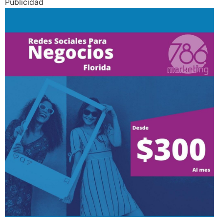
Publicidad