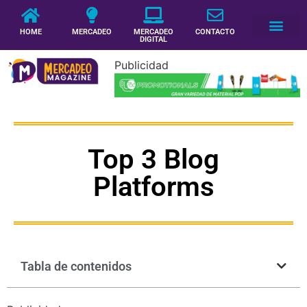
HOME
MERCADEO
MERCADEO
CONTACTO
DIGITAL
Publicidad
Top 3 Blog
Platforms
Tabla de contenidos