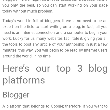
you only the best, so you can start working on your page
today without much problem.
Today’s world is full of bloggers, there is no need to be an
expert on the field to start writing on a blog, in fact, all you
need is an internet connection and a computer to begin your
work. Lucky for us, many websites facilitate it, giving you all
the tools to post any article of your authorship in just a few
minutes; this way, you will begin to be read by Internet users
around the world, in no time.
Here’s our top 3 blog
platforms
Blogger
A platform that belongs to Google; therefore, if you want to