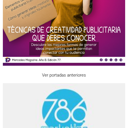
Ver portadas anteriores