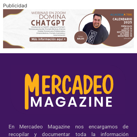
Publicidad
En Mercadeo Magazine nos encargamos de
recopilar y documentar toda la información