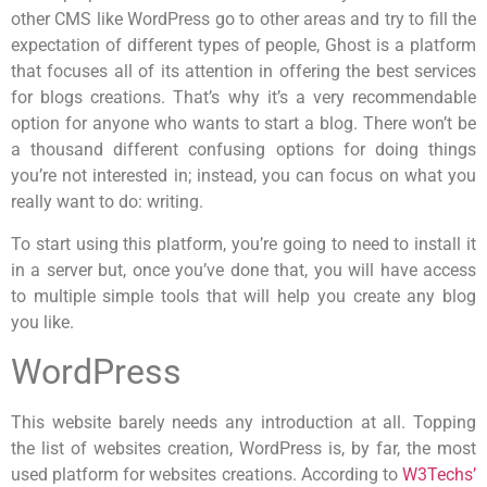
other CMS like WordPress go to other areas and try to fill the
expectation of different types of people, Ghost is a platform
that focuses all of its attention in offering the best services
for blogs creations. That’s why it’s a very recommendable
option for anyone who wants to start a blog. There won’t be
a thousand different confusing options for doing things
you’re not interested in; instead, you can focus on what you
really want to do: writing.
To start using this platform, you’re going to need to install it
in a server but, once you’ve done that, you will have access
to multiple simple tools that will help you create any blog
you like.
WordPress
This website barely needs any introduction at all. Topping
the list of websites creation, WordPress is, by far, the most
used platform for websites creations. According to
W3Techs’