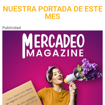
NUESTRA PORTADA DE ESTE
MES
Publicidad