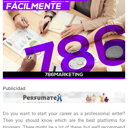
Publicidad
Do you want to start your career as a professional writer?
Then you should know which are the best platforms for
bloggers. There might be a lot of these, but we’ll recommend