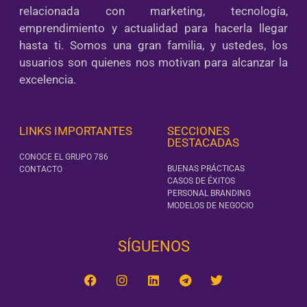
relacionada con marketing, tecnología,
emprendimiento y actualidad para hacerla llegar
hasta ti. Somos una gran familia, y ustedes, los
usuarios son quienes nos motivan para alcanzar la
excelencia.
LINKS IMPORTANTES
SECCIONES
DESTACADAS
CONOCE EL GRUPO 786
BUENAS PRÁCTICAS
CONTACTO
CASOS DE ÉXITOS
PERSONAL BRANDING
MODELOS DE NEGOCIO
SÍGUENOS‎