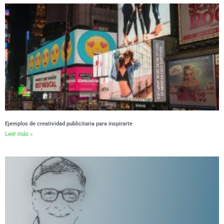
Ejemplos de creatividad publicitaria para inspirarte
Leer más »