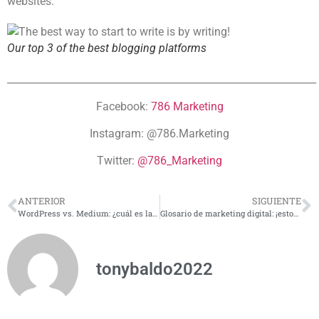
websites.
Our top 3 of the best blogging platforms
______________________________________________________________
Facebook:
786 Marketing
Instagram: @786.Marketing
Twitter:
@786_Marketing
ANTERIOR
SIGUIENTE
WordPress vs. Medium: ¿cuál es la mejor plataforma para iniciar con tu blog?
Glosario de marketing digital: ¡estos son los términos que debes conocer!
tonybaldo2022