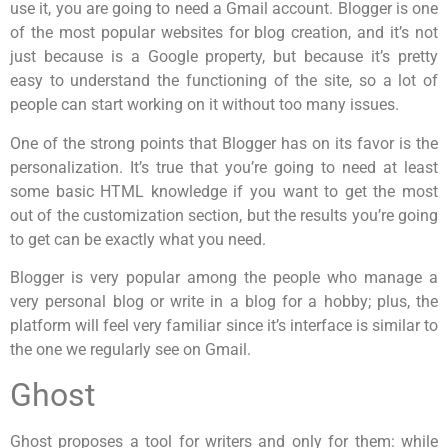
use it, you are going to need a Gmail account. Blogger is one
of the most popular websites for blog creation, and it’s not
just because is a Google property, but because it’s pretty
easy to understand the functioning of the site, so a lot of
people can start working on it without too many issues.
One of the strong points that Blogger has on its favor is the
personalization. It’s true that you’re going to need at least
some basic HTML knowledge if you want to get the most
out of the customization section, but the results you’re going
to get can be exactly what you need.
Blogger is very popular among the people who manage a
very personal blog or write in a blog for a hobby; plus, the
platform will feel very familiar since it’s interface is similar to
the one we regularly see on Gmail.
Ghost
Ghost proposes a tool for writers and only for them: while