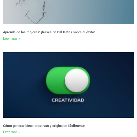
Aprende de los mejores: ¡frases de Bill Gates sobre el éxito!
Leer más »
Cómo generar ideas creativas y originales fácilmente
Leer más »