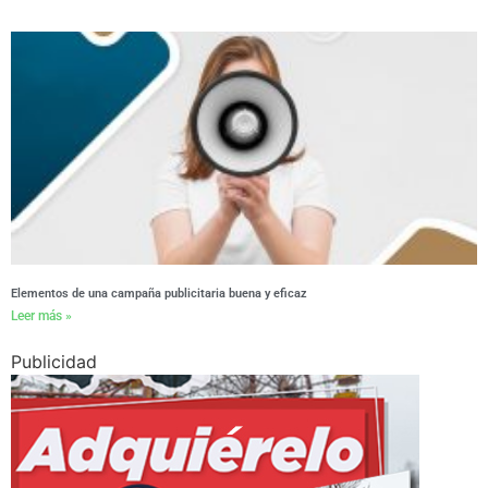
Elementos de una campaña publicitaria buena y eficaz
Leer más »
Publicidad