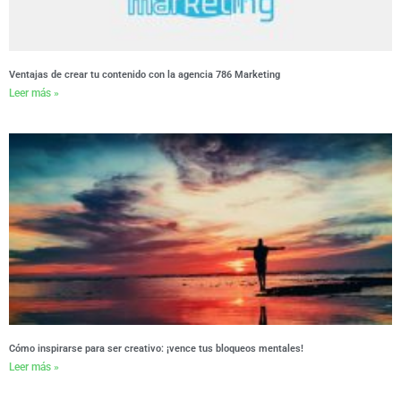
Ventajas de crear tu contenido con la agencia 786 Marketing
Leer más »
Cómo inspirarse para ser creativo: ¡vence tus bloqueos mentales!
Leer más »