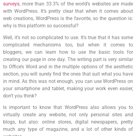
surveys
, more than
33.3%
of the world’s websites are made
with WordPress. It’s pretty clear that when it comes about
web creations, WordPress is the favorite, so the question is:
why is this platform so successful?
Well, it’s not so complicated to use. It’s true that it has some
complicated mechanisms too, but when it comes to
bloggers, we can learn how to use the basic tools for
creating our page in one day. The writing part is very similar
to Office’s Word and in the multiple options of the aesthetic
section, you will surely find the ones that suit what you have
in mind. As this was not enough, you can use WordPress on
your smartphone and tablet, making your work even easier,
don’t you think?
Is important to know that WordPress also allows you to
virtually create any website, not only personal sites and
blogs, but also: online stores, digital newspapers, pretty
much any type of magazine, and a lot of other kinds of