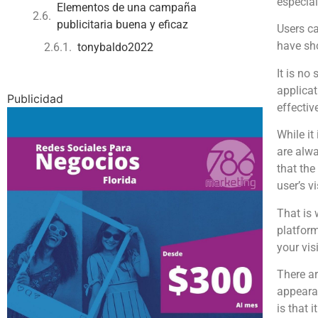
especial
Elementos de una campaña
publicitaria buena y eficaz
Users ca
have sh
tonybaldo2022
It is no
applicat
Publicidad
effectiv
While it
are alwa
that the
user’s v
That is
platform
your vis
There a
appearan
is that 