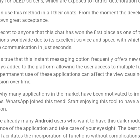
ly for OLED screens, which are exposed to further deterioration d
n use this method in all their chats. From the moment the devel
own great acceptance.
 secret to anyone that this chat has won the first place as one o
ions worldwide due to its excellent service and speed with which
e communication in just seconds.
 is true that this instant messaging option frequently offers n
ys added to the platform allowing the user access to multiple f
 permanent use of these applications can affect the view causing
ision over time.
 why many applications in the market have been motivated to im
s. WhatsApp joined this trend! Start enjoying this tool to have a
ion.
re already many
Android
users who want to have this dark mode i
ce of the application and take care of your eyesight! The best 
it facilitates the incorporation of functions without complications