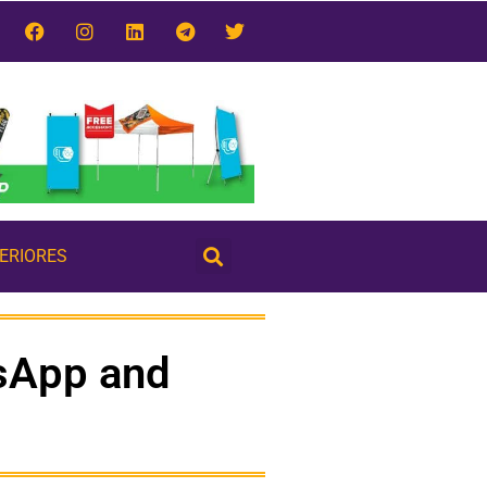
TERIORES
sApp and