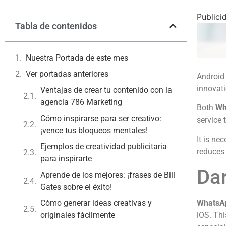
Publici
Tabla de contenidos
Nuestra Portada de este mes
Ver portadas anteriores
Android 
innovati
Ventajas de crear tu contenido con la
agencia 786 Marketing
Both
Wh
Cómo inspirarse para ser creativo:
service 
¡vence tus bloqueos mentales!
It is ne
Ejemplos de creatividad publicitaria
reduces 
para inspirarte
Da
Aprende de los mejores: ¡frases de Bill
Gates sobre el éxito!
Cómo generar ideas creativas y
WhatsA
originales fácilmente
iOS. Thi