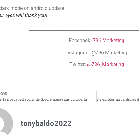
ur eyes will thank you!
__________________________________________________
Facebook:
786 Marketing
Instagram: @786.Marketing
Twitter:
@786_Marketing
IOR
, la nueva red social de Google: ¡necesitas conocerla!
tonybaldo2022