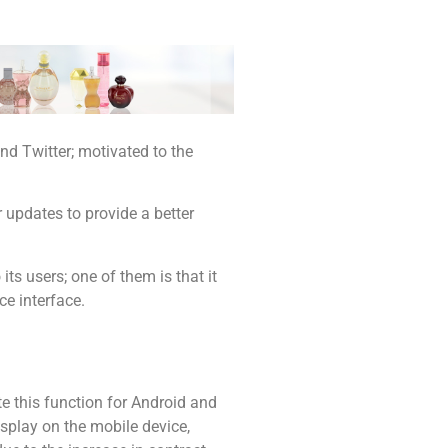
d Twitter; motivated to the
r updates to provide a better
its users; one of them is that it
ce interface.
e this function for Android and
isplay on the mobile device,