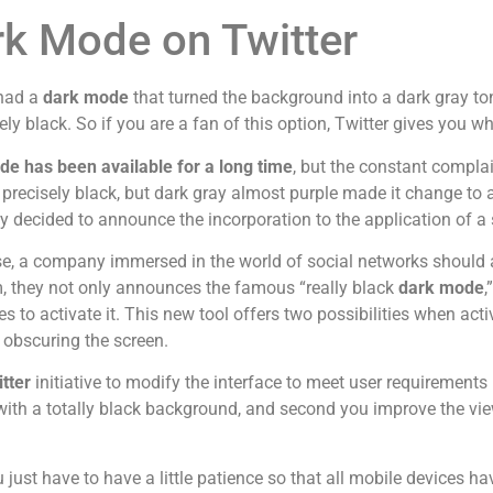
k Mode on Twitter
 had a
dark mode
that turned the background into a dark gray ton
ly black. So if you are a fan of this option, Twitter gives you w
e has been available for a long time
, but the constant complai
precisely black, but dark gray almost purple made it change to a 
decided to announce the incorporation to the application of a 
se, a company immersed in the world of social networks should 
, they not only announces the famous “really black
dark mode
,
es to activate it. This new tool offers two possibilities when activ
y obscuring the screen.
tter
initiative to modify the interface to meet user requirements 
with a totally black background, and second you improve the vi
just have to have a little patience so that all mobile devices have