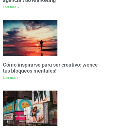
agencia 786 Marketing
Leer más »
Cómo inspirarse para ser creativo: ¡vence
tus bloqueos mentales!
Leer más »