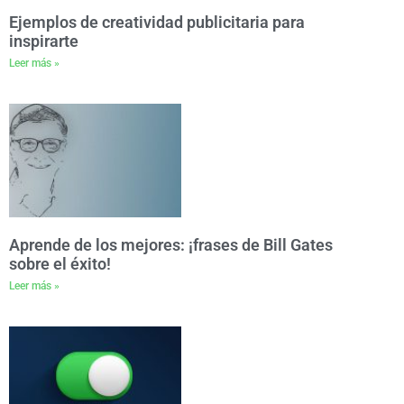
Ejemplos de creatividad publicitaria para
inspirarte
Leer más »
Aprende de los mejores: ¡frases de Bill Gates
sobre el éxito!
Leer más »