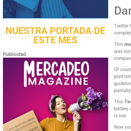
Dar
Twitter
NUESTRA PORTADA DE
complete
ESTE MES
This
mod
was not 
Publicidad
company 
Of cour
platform
guidelin
partiall
This
Twi
battery 
is low.
Now you 