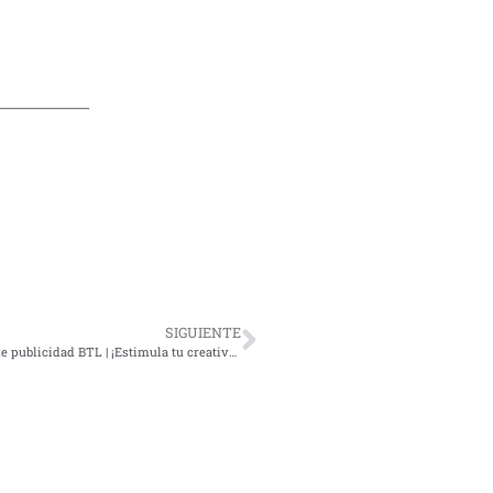
____________
SIGUIENTE
7 ejemplos imperdibles de publicidad BTL | ¡Estimula tu creatividad!