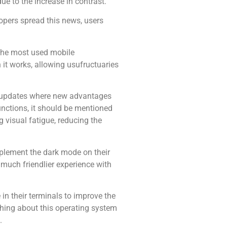
ue to the increase in contrast.
opers spread this news, users
f the most used mobile
 it works, allowing usufructuaries
ew updates where new advantages
unctions, it should be mentioned
 visual fatigue, reducing the
plement the dark mode on their
 much friendlier experience with
n their terminals to improve the
thing about this operating system
.