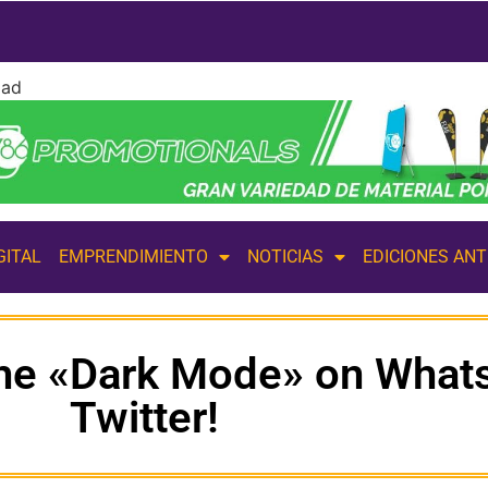
dad
GITAL
EMPRENDIMIENTO
NOTICIAS
EDICIONES AN
the «Dark Mode» on What
Twitter!