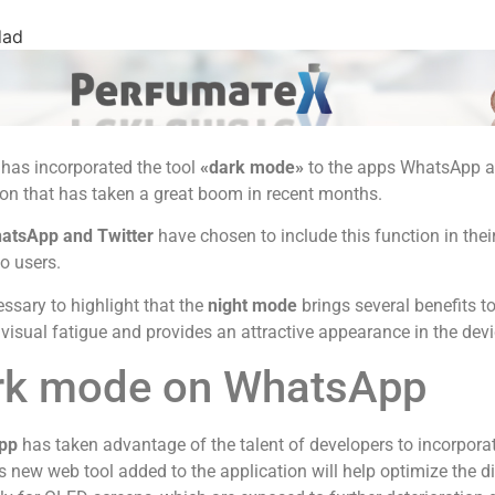
dad
has incorporated the tool
«dark mode»
to the apps WhatsApp an
on that has taken a great boom in recent months.
atsApp and Twitter
have chosen to include this function in thei
to users.
cessary to highlight that the
night mode
brings several benefits to 
visual fatigue and provides an attractive appearance in the devi
rk mode on WhatsApp
pp
has taken advantage of the talent of developers to incorporat
s new web tool added to the application will help optimize the d