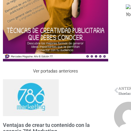
Yo
Ver portadas anteriores
ANTER
Shoelace
Ventajas de crear tu contenido con la