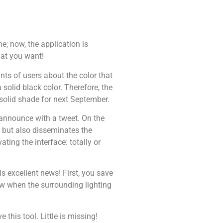
e; now, the application is
hat you want!
nts of users about the color that
solid black color. Therefore, the
solid shade for next September.
announce with a tweet. On the
” but also disseminates the
ating the interface: totally or
is excellent news! First, you save
ew when the surrounding lighting
 this tool. Little is missing!