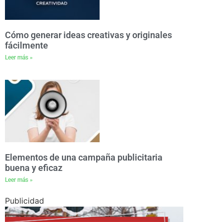
Cómo generar ideas creativas y originales
fácilmente
Leer más »
Elementos de una campaña publicitaria
buena y eficaz
Leer más »
Publicidad