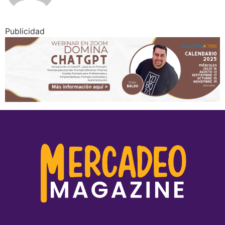
Publicidad