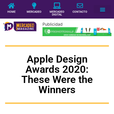
HOME
MERCADEO
MERCADEO
CONTACTO
DIGITAL
Publicidad
Apple Design
Awards 2020:
These Were the
Winners