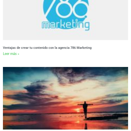
Ventajas de crear tu contenido con la agencia 786 Marketing
Leer más »