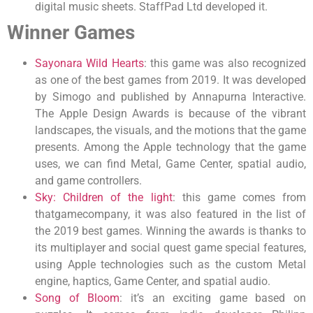
digital music sheets. StaffPad Ltd developed it.
Winner Games
Sayonara Wild Hearts
: this game was also recognized
as one of the best games from 2019. It was developed
by Simogo and published by Annapurna Interactive.
The Apple Design Awards is because of the vibrant
landscapes, the visuals, and the motions that the game
presents. Among the Apple technology that the game
uses, we can find Metal, Game Center, spatial audio,
and game controllers.
Sky: Children of the light
: this game comes from
thatgamecompany, it was also featured in the list of
the 2019 best games. Winning the awards is thanks to
its multiplayer and social quest game special features,
using Apple technologies such as the custom Metal
engine, haptics, Game Center, and spatial audio.
Song of Bloom
: it’s an exciting game based on