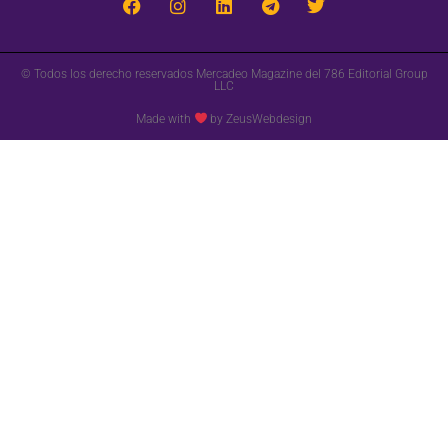
© Todos los derecho reservados Mercadeo Magazine del 786 Editorial Group
LLC
Made with
by ZeusWebdesign