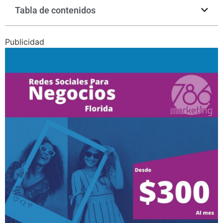
Tabla de contenidos
Publicidad