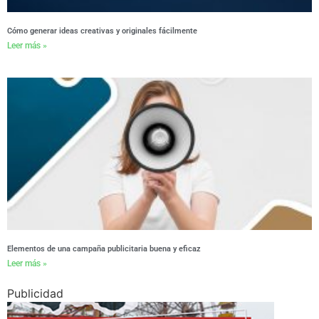
Cómo generar ideas creativas y originales fácilmente
Leer más »
Elementos de una campaña publicitaria buena y eficaz
Leer más »
Publicidad