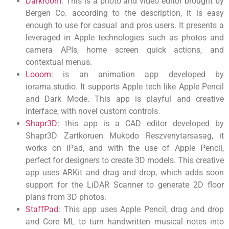
Darkroom
: This is a photo and video editor brought by
Bergen Co. according to the description, it is easy
enough to use for casual and pros users. It presents a
leveraged in Apple technologies such as photos and
camera APIs, home screen quick actions, and
contextual menus.
Looom
: is an animation app developed by
iorama.studio. It supports Apple tech like Apple Pencil
and Dark Mode. This app is playful and creative
interface, with novel custom controls.
Shapr3D
: this app is a CAD editor developed by
Shapr3D Zartkoruen Mukodo Reszvenytarsasag, it
works on iPad, and with the use of Apple Pencil,
perfect for designers to create 3D models. This creative
app uses ARKit and drag and drop, which adds soon
support for the LiDAR Scanner to generate 2D floor
plans from 3D photos.
StaffPad
: This app uses Apple Pencil, drag and drop
and Core ML to turn handwritten musical notes into