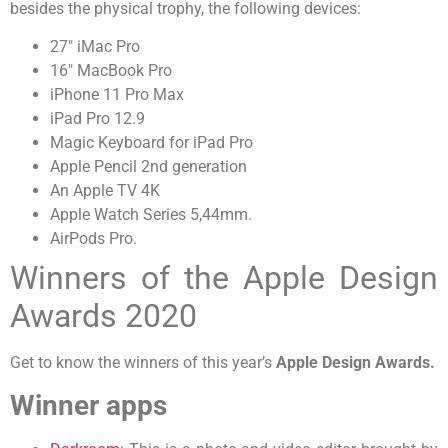
besides the physical trophy, the following devices:
27″ iMac Pro
16″ MacBook Pro
iPhone 11 Pro Max
iPad Pro 12.9
Magic Keyboard for iPad Pro
Apple Pencil 2nd generation
An Apple TV 4K
Apple Watch Series 5,44mm.
AirPods Pro.
Winners of the Apple Design
Awards 2020
Get to know the winners of this year’s
Apple Design Awards.
Winner apps