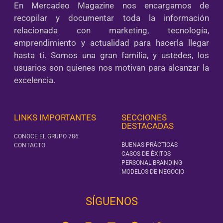
En Mercadeo Magazine nos encargamos de
recopilar y documentar toda la información
relacionada con marketing, tecnología,
emprendimiento y actualidad para hacerla llegar
hasta ti. Somos una gran familia, y ustedes, los
usuarios son quienes nos motivan para alcanzar la
excelencia.
LINKS IMPORTANTES
SECCIONES
DESTACADAS
CONOCE EL GRUPO 786
BUENAS PRÁCTICAS
CONTACTO
CASOS DE ÉXITOS
PERSONAL BRANDING
MODELOS DE NEGOCIO
SÍGUENOS‎