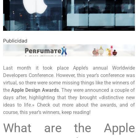
Publicidad
Last month it took place Apple’s annual Worldwide
Developers Conference. However, this year’s conference was
virtual, so there were some missing things like the winners of
the
Apple Design Awards
. They were announced a couple of
days after, highlighting that they brought «distinctive new
ideas to life.» Check out more about the awards, and of
course, this year’s winners, keep reading!
What are the Apple