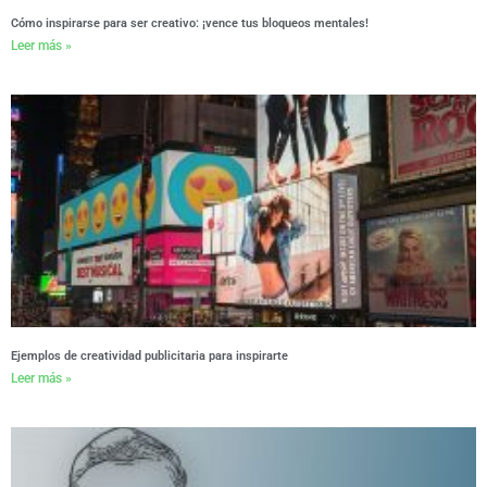
Cómo inspirarse para ser creativo: ¡vence tus bloqueos mentales!
Leer más »
Ejemplos de creatividad publicitaria para inspirarte
Leer más »