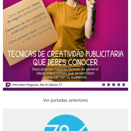
Ver portadas anteriores