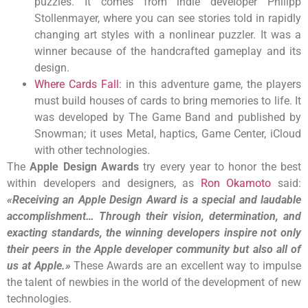
puzzles. It comes from indie developer Philipp
Stollenmayer, where you can see stories told in rapidly
changing art styles with a nonlinear puzzler. It was a
winner because of the handcrafted gameplay and its
design.
Where Cards Fall
: in this adventure game, the players
must build houses of cards to bring memories to life. It
was developed by The Game Band and published by
Snowman; it uses Metal, haptics, Game Center, iCloud
with other technologies.
The
Apple Design Awards
try every year to honor the best
within developers and designers, as
Ron Okamoto
said:
«Receiving an Apple Design Award is a special and laudable
accomplishment… Through their vision, determination, and
exacting standards, the winning developers inspire not only
their peers in the Apple developer community but also all of
us at Apple.»
These Awards are an excellent way to impulse
the talent of newbies in the world of the development of new
technologies.