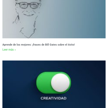
Aprende de los mejores: ¡frases de Bill Gates sobre el éxito!
Leer más »