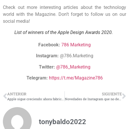
Check out more interesting articles about the technology
world with the Magazine. Don’t forget to follow us on our
social media!
List of winners of the Apple Design Awards 2020.
Facebook:
786 Marketing
Instagram:
@786.Marketing
Twitter:
@786_Marketing
Telegram:
https://t.me/Magazine786
ANTERIOR
SIGUIENTE
Apple sigue creciendo: ahora fabricará sus propios procesadores
Novedades de Instagram que no debes pasar por alto
tonybaldo2022