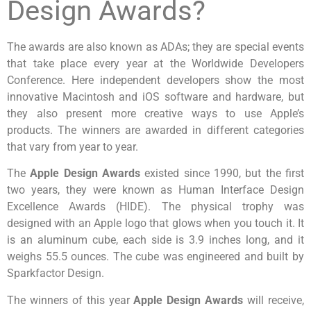
Design Awards?
The awards are also known as ADAs; they are special events
that take place every year at the Worldwide Developers
Conference. Here independent developers show the most
innovative Macintosh and iOS software and hardware, but
they also present more creative ways to use Apple’s
products. The winners are awarded in different categories
that vary from year to year.
The
Apple Design Awards
existed since 1990, but the first
two years, they were known as Human Interface Design
Excellence Awards (HIDE). The physical trophy was
designed with an Apple logo that glows when you touch it. It
is an aluminum cube, each side is 3.9 inches long, and it
weighs 55.5 ounces. The cube was engineered and built by
Sparkfactor Design.
The winners of this year
Apple Design Awards
will receive,