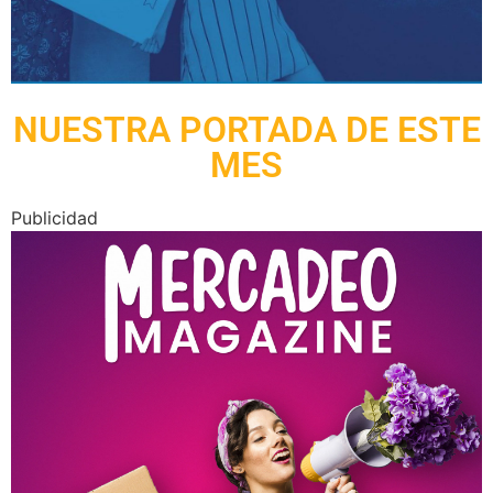
NUESTRA PORTADA DE ESTE
MES
Publicidad