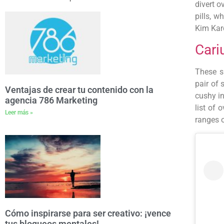
divert o
pills, w
Kim Kar
Cari
These s
pair of 
Ventajas de crear tu contenido con la
cushy i
agencia 786 Marketing
list of
Leer más »
ranges o
Cómo inspirarse para ser creativo: ¡vence
tus bloqueos mentales!