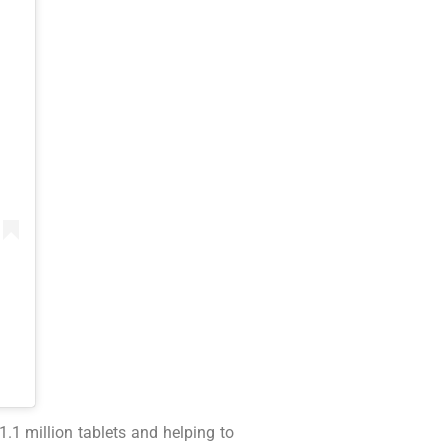
.1 million tablets and helping to