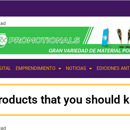
dad
GITAL
EMPRENDIMIENTO
NOTICIAS
EDICIONES AN
products that you should 
dad