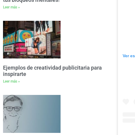
Leer más »
Ver e
Ejemplos de creatividad publicitaria para
inspirarte
Leer más »