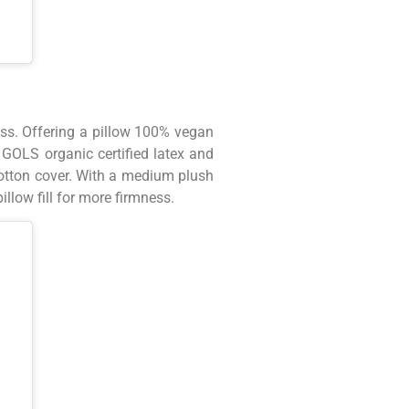
ess. Offering a pillow 100% vegan
GOLS organic certified latex and
cotton cover. With a medium plush
illow fill for more firmness.