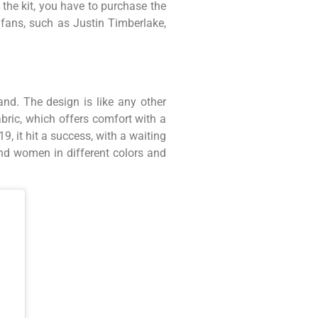
g the kit, you have to purchase the
r fans, such as Justin Timberlake,
nd. The design is like any other
abric, which offers comfort with a
 it hit a success, with a waiting
and women in different colors and