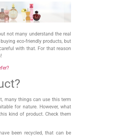
 but not many understand the real
buying eco-friendly products, but
areful with that. For that reason
!
efer?
uct?
t, many things can use this term
itable for nature. However, what
his kind of product. Check them
have been recycled, that can be