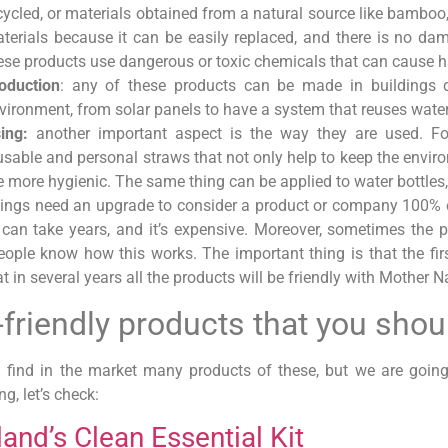
cycled, or materials obtained from a natural source like bamboo
terials because it can be easily replaced, and there is no da
ese products use dangerous or toxic chemicals that can cause 
oduction
: any of these products can be made in buildings d
vironment, from solar panels to have a system that reuses wat
ing:
another important aspect is the way they are used. Fo
usable and personal straws that not only help to keep the envir
e more hygienic. The same thing can be applied to water bottles
ings need an upgrade to consider a product or company 100% eco
t can take years, and it’s expensive. Moreover, sometimes the 
ople know how this works. The important thing is that the fi
t in several years all the products will be friendly with Mother N
-friendly products that you sho
 find in the market many products of these, but we are goi
ng, let’s check:
land’s Clean Essential Kit