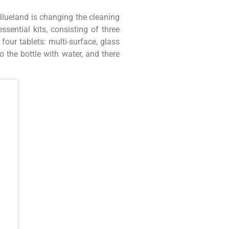
 Blueland is changing the cleaning
sential kits, consisting of three
our tablets: multi-surface, glass
 the bottle with water, and there