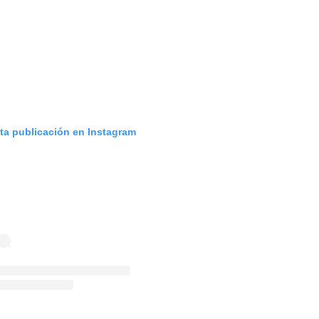
sta publicación en Instagram