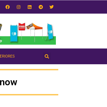
TERIORES
know