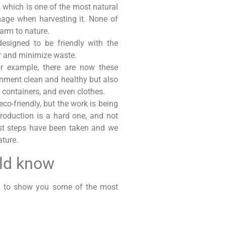
, which is one of the most natural
mage when harvesting it. None of
harm to nature.
esigned to be friendly with the
er and minimize waste.
r example, there are now these
onment clean and healthy but also
, containers, and even clothes.
-friendly, but the work is being
production is a hard one, and not
rst steps have been taken and we
ature.
uld know
ng to show you some of the most