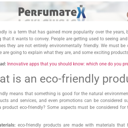
ndly is a term that has gained more popularity over the years,
that it wants to convey. People are getting used to seeing and 
s they are not entirely environmentally friendly. We must be c
 are going to explain what they are, and some exciting products
ad:
Innovative apps that you should know: which one do you pr
t is an eco-friendly prod
endly means that something is good for the natural environmen
ducts and services, and even promotions can be considered su
 product eco-friendly? Some aspects must be considered for t
terials:
eco-friendly products are made with materials that 