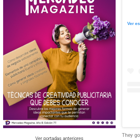
Ver e
They got
Ver portadas anteriores