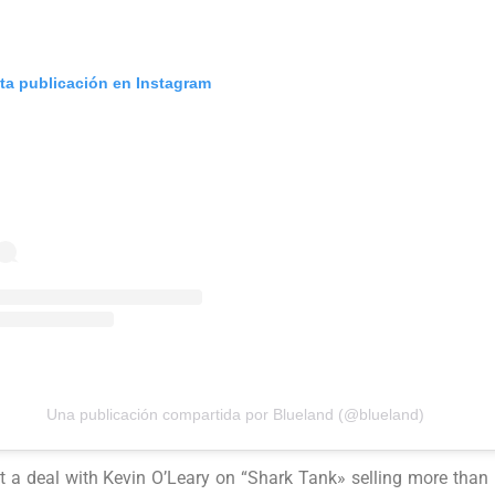
sta publicación en Instagram
Una publicación compartida por Blueland (@blueland)
 a deal with Kevin O’Leary on “Shark Tank» selling more than 1