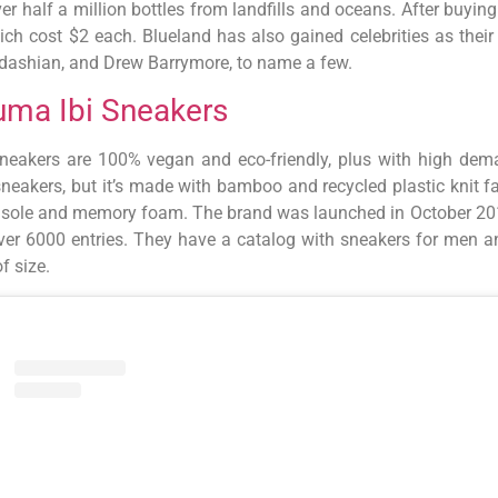
ver half a million bottles from landfills and oceans. After buyin
hich cost $2 each. Blueland has also gained celebrities as thei
dashian, and Drew Barrymore, to name a few.
uma Ibi Sneakers
neakers are 100% vegan and eco-friendly, plus with high dema
sneakers, but it’s made with bamboo and recycled plastic knit f
nsole and memory foam. The brand was launched in October 2019,
 over 6000 entries. They have a catalog with sneakers for men 
f size.