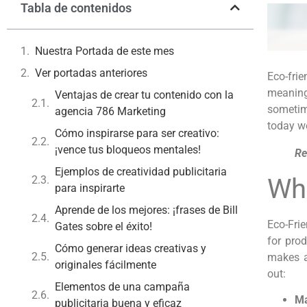
Tabla de contenidos
Nuestra Portada de este mes
Ver portadas anteriores
Eco-frie
meaning 
Ventajas de crear tu contenido con la
sometime
agencia 786 Marketing
today we
Cómo inspirarse para ser creativo:
¡vence tus bloqueos mentales!
Re
Ejemplos de creatividad publicitaria
Wha
para inspirarte
Aprende de los mejores: ¡frases de Bill
Eco-Fri
Gates sobre el éxito!
for pro
Cómo generar ideas creativas y
makes a
originales fácilmente
out:
Elementos de una campaña
Ma
publicitaria buena y eficaz