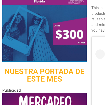
This is 
products
reusable
and mir
you have
NUESTRA PORTADA DE
ESTE MES
Publicidad