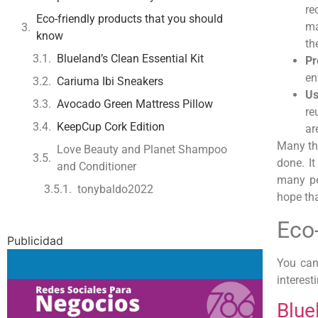
re
Eco-friendly products that you should
ma
know
th
Blueland’s Clean Essential Kit
Pr
en
Cariuma Ibi Sneakers
Us
Avocado Green Mattress Pillow
re
KeepCup Cork Edition
ar
Many th
Love Beauty and Planet Shampoo
done. I
and Conditioner
many pe
tonybaldo2022
hope tha
Eco
Publicidad
You can
interesti
Blue