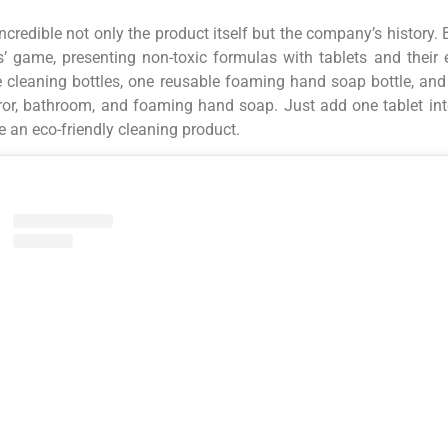
incredible not only the product itself but the company’s history.
’ game, presenting non-toxic formulas with tablets and their es
 cleaning bottles, one reusable foaming hand soap bottle, and f
ror, bathroom, and foaming hand soap. Just add one tablet into
 an eco-friendly cleaning product.