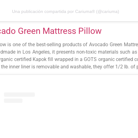
Una publicación compartida por Cariuma® (@cariuma)
ado Green Mattress Pillow
low is one of the best-selling products of Avocado Green Mattr
dmade in Los Angeles, it presents non-toxic materials such as 
anic certified Kapok fill wrapped in a GOTS organic certified 
 the inner liner is removable and washable, they offer 1/2 lb. of p