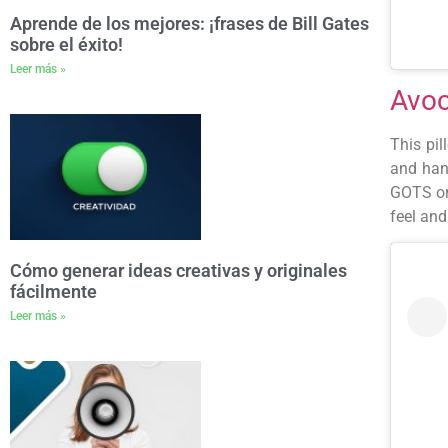
Aprende de los mejores: ¡frases de Bill Gates
sobre el éxito!
Leer más »
Avoc
This pil
and han
GOTS org
feel and
Cómo generar ideas creativas y originales
fácilmente
Leer más »