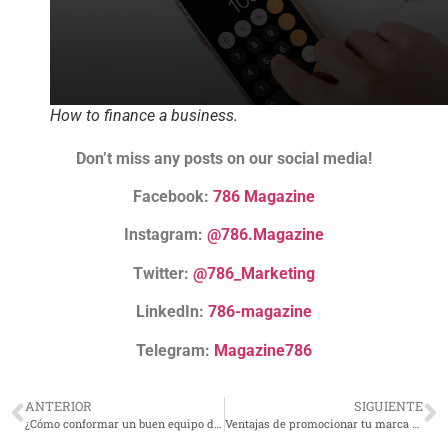
How to finance a business.
Don’t miss any posts on our social media!
Facebook:
786 Magazine
Instagram:
@786.Magazine
Twitter:
@786_Marketing
LinkedIn:
786-magazine
Telegram:
Magazine786
ANTERIOR
SIGUIENTE
¿Cómo conformar un buen equipo de trabajo?
Ventajas de promocionar tu marca con material POP