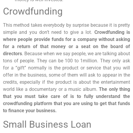
Crowdfunding
This method takes everybody by surprise because it is pretty
simple and you don’t need to give a lot.
Crowdfunding is
where people provide funds for a company without asking
for a return of that money or a seat on the board of
directors
. Because when we say people, we are talking about
tons of people. They can be 100 to 1million. They only ask
for a “gift” normally is the product or service that you will
offer in the business, some of them will ask to appear in the
credits, especially if the product is about the entertainment
world like a documentary or a music album.
The only thing
that you must take care of is to fully understand the
crowdfunding platform that you are using to get that funds
to finance your business.
Small Business Loan