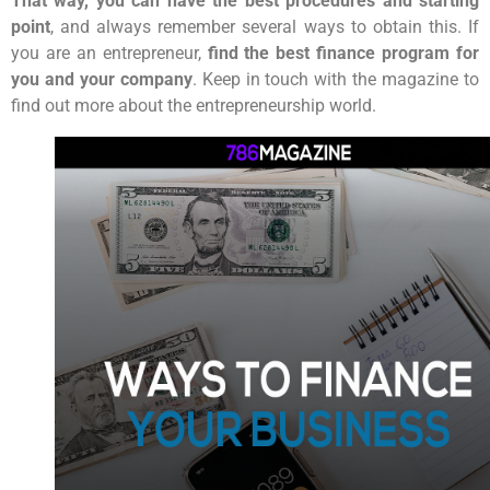
That way, you can have the best procedures and starting
point
, and always remember several ways to obtain this. If
you are an entrepreneur,
find the best finance program for
you and your company
. Keep in touch with the magazine to
find out more about the entrepreneurship world.