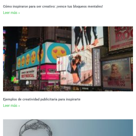
Cómo inspirarse para ser creativo: ¡vence tus bloqueos mentales!
Leer más »
Ejemplos de creatividad publicitaria para inspirarte
Leer más »