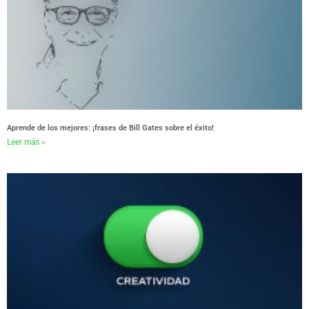
Aprende de los mejores: ¡frases de Bill Gates sobre el éxito!
Leer más »