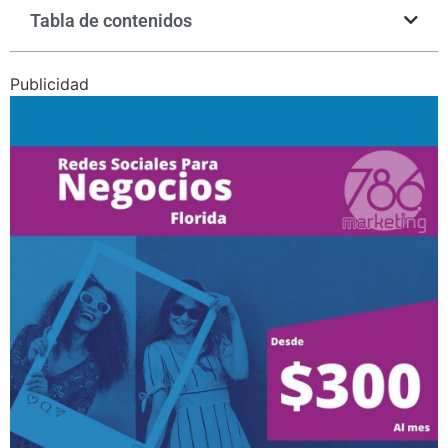
Tabla de contenidos
Publicidad