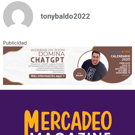
tonybaldo2022
Publicidad