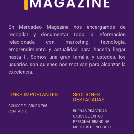
En Mercadeo Magazine nos encargamos de
recopilar y documentar toda la información
relacionada con marketing, tecnología,
emprendimiento y actualidad para hacerla llegar
hasta ti. Somos una gran familia, y ustedes, los
usuarios son quienes nos motivan para alcanzar la
excelencia.
LINKS IMPORTANTES
SECCIONES
DESTACADAS
CONOCE EL GRUPO 786
BUENAS PRÁCTICAS
CONTACTO
CASOS DE ÉXITOS
PERSONAL BRANDING
MODELOS DE NEGOCIO