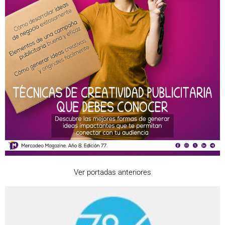
Ver portadas anteriores