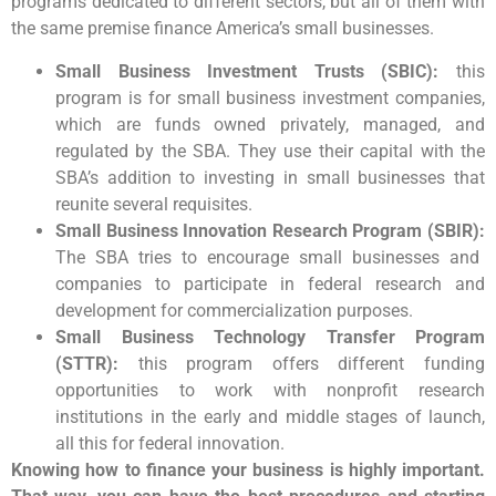
programs dedicated to different sectors, but all of them with
the same premise finance America’s small businesses.
Small Business Investment Trusts (SBIC):
this
program is for small business investment companies,
which are funds owned privately, managed, and
regulated by the SBA. They use their capital with the
SBA’s addition to investing in small businesses that
reunite several requisites.
Small Business Innovation Research Program (SBIR):
The SBA tries to encourage small businesses and
companies to participate in federal research and
development for commercialization purposes.
Small Business Technology Transfer Program
(STTR):
this program offers different funding
opportunities to work with nonprofit research
institutions in the early and middle stages of launch,
all this for federal innovation.
Knowing how to finance your business is highly important.