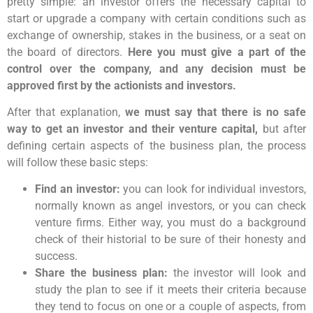
pretty simple: an investor offers the necessary capital to
start or upgrade a company with certain conditions such as
exchange of ownership, stakes in the business, or a seat on
the board of directors.
Here you must give a part of the
control over the company, and any decision must be
approved first by the actionists and investors.
After that explanation,
we must say that there is no safe
way to get an investor and their venture capital,
but after
defining certain aspects of the business plan, the process
will follow these basic steps:
Find an investor:
you can look for individual investors,
normally known as angel investors, or you can check
venture firms. Either way, you must do a background
check of their historial to be sure of their honesty and
success.
Share the business plan:
the investor will look and
study the plan to see if it meets their criteria because
they tend to focus on one or a couple of aspects, from