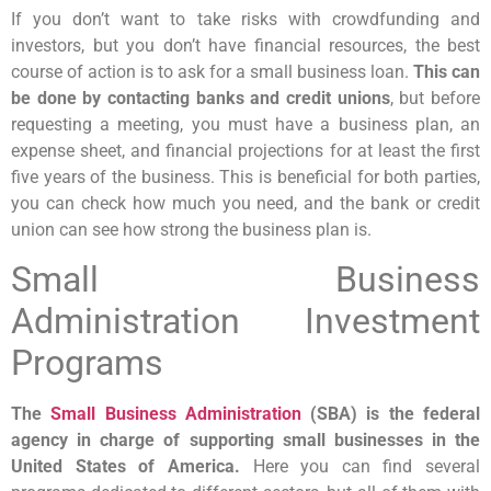
If you don’t want to take risks with crowdfunding and
investors, but you don’t have financial resources, the best
course of action is to ask for a small business loan.
This can
be done by contacting banks and credit unions
, but before
requesting a meeting, you must have a business plan, an
expense sheet, and financial projections for at least the first
five years of the business. This is beneficial for both parties,
you can check how much you need, and the bank or credit
union can see how strong the business plan is.
Small Business
Administration Investment
Programs
The
Small Business Administration
(SBA) is the federal
agency in charge of supporting small businesses in the
United States of America.
Here you can find several