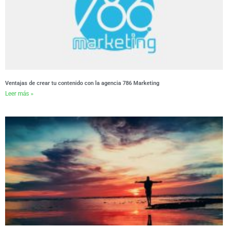
Ventajas de crear tu contenido con la agencia 786 Marketing
Leer más »