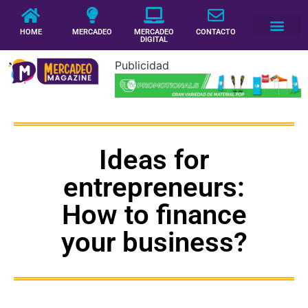
HOME
MERCADEO
MERCADEO
CONTACTO
DIGITAL
Publicidad
Ideas for
entrepreneurs:
How to finance
your business?