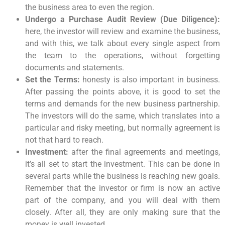
the business area to even the region.
Undergo a Purchase Audit Review (Due Diligence):
here, the investor will review and examine the business,
and with this, we talk about every single aspect from
the team to the operations, without forgetting
documents and statements.
Set the Terms:
honesty is also important in business.
After passing the points above, it is good to set the
terms and demands for the new business partnership.
The investors will do the same, which translates into a
particular and risky meeting, but normally agreement is
not that hard to reach.
Investment:
after the final agreements and meetings,
it’s all set to start the investment. This can be done in
several parts while the business is reaching new goals.
Remember that the investor or firm is now an active
part of the company, and you will deal with them
closely. After all, they are only making sure that the
money is well invested.