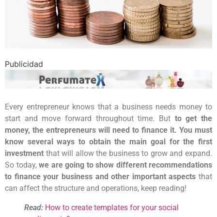
Publicidad
Every entrepreneur knows that a business needs money to
start and move forward throughout time. But
to get the
money, the entrepreneurs will need to finance it. You must
know several ways to obtain the main goal for the first
investment
that will allow the business to grow and expand.
So today,
we are going to show different recommendations
to finance your business and other important aspects
that
can affect the structure and operations, keep reading!
Read:
How to create templates for your social