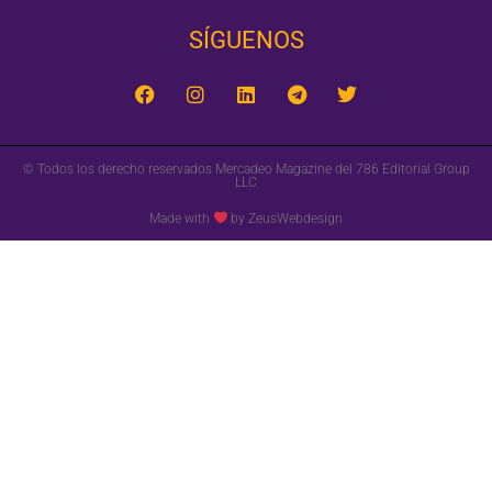
SÍGUENOS‎
© Todos los derecho reservados Mercadeo Magazine del 786 Editorial Group
LLC
Made with
by ZeusWebdesign