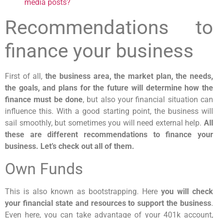
media posts?
Recommendations to
finance your business
First of all,
the business area, the market plan, the needs,
the goals, and plans for the future will determine how the
finance must be done
, but also your financial situation can
influence this. With a good starting point, the business will
sail smoothly, but sometimes you will need external help.
All
these are different recommendations to finance your
business. Let’s check out all of them.
Own Funds
This is also known as bootstrapping. Here
you will check
your financial state and resources to support the business
.
Even here, you can take advantage of your 401k account,