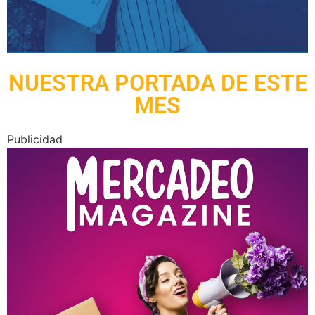
NUESTRA PORTADA DE ESTE
MES
Publicidad