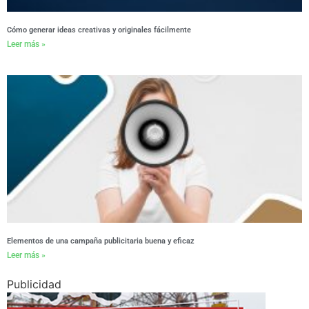
Cómo generar ideas creativas y originales fácilmente
Leer más »
Elementos de una campaña publicitaria buena y eficaz
Leer más »
Publicidad