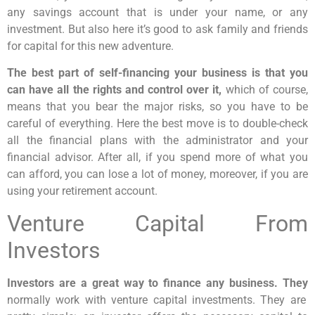
any savings account that is under your name, or any
investment. But also here it’s good to ask family and friends
for capital for this new adventure.
The best part of self-financing your business is that you
can have all the rights and control over it,
which of course,
means that you bear the major risks, so you have to be
careful of everything. Here the best move is to double-check
all the financial plans with the administrator and your
financial advisor. After all, if you spend more of what you
can afford, you can lose a lot of money, moreover, if you are
using your retirement account.
Venture Capital From
Investors
Investors are a great way to finance any business. They
normally work with venture capital investments. They are