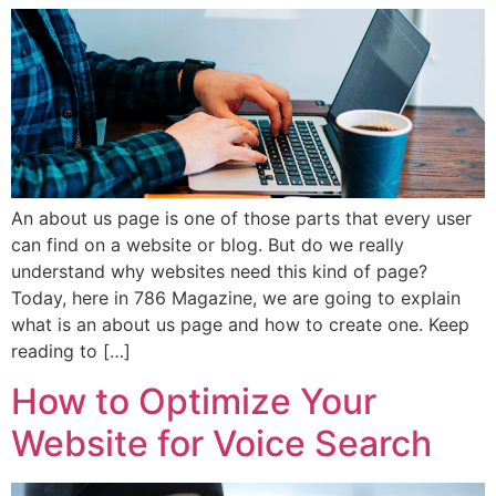
An about us page is one of those parts that every user
can find on a website or blog. But do we really
understand why websites need this kind of page?
Today, here in 786 Magazine, we are going to explain
what is an about us page and how to create one. Keep
reading to […]
How to Optimize Your
Website for Voice Search