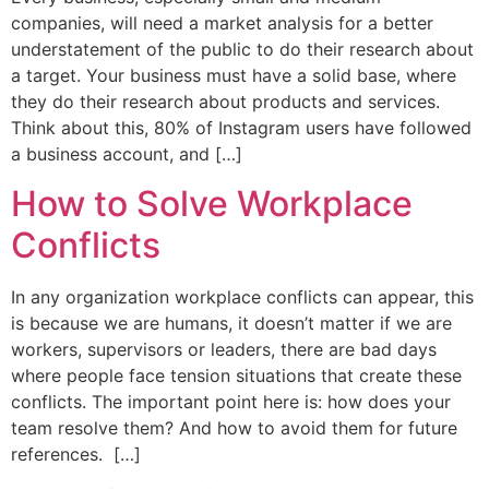
companies, will need a market analysis for a better
understatement of the public to do their research about
a target. Your business must have a solid base, where
they do their research about products and services.
Think about this, 80% of Instagram users have followed
a business account, and […]
How to Solve Workplace
Conflicts
In any organization workplace conflicts can appear, this
is because we are humans, it doesn’t matter if we are
workers, supervisors or leaders, there are bad days
where people face tension situations that create these
conflicts. The important point here is: how does your
team resolve them? And how to avoid them for future
references. […]