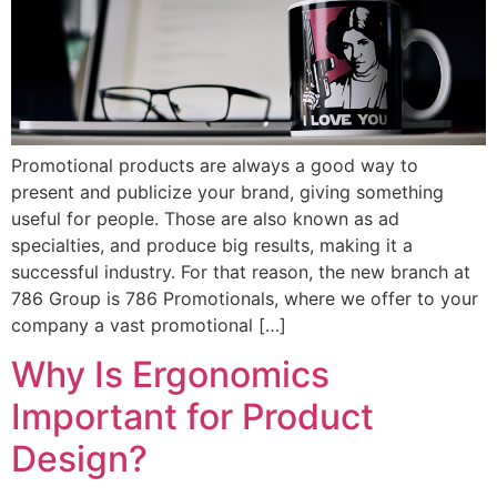
Promotional products are always a good way to
present and publicize your brand, giving something
useful for people. Those are also known as ad
specialties, and produce big results, making it a
successful industry. For that reason, the new branch at
786 Group is 786 Promotionals, where we offer to your
company a vast promotional […]
Why Is Ergonomics
Important for Product
Design?