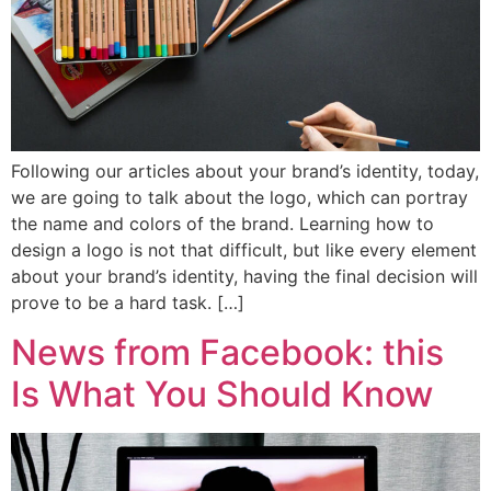
Following our articles about your brand’s identity, today,
we are going to talk about the logo, which can portray
the name and colors of the brand. Learning how to
design a logo is not that difficult, but like every element
about your brand’s identity, having the final decision will
prove to be a hard task. […]
News from Facebook: this
Is What You Should Know