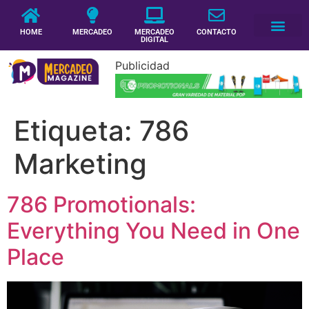
HOME
MERCADEO
MERCADEO
CONTACTO
DIGITAL
Publicidad
Etiqueta:
786
Marketing
786 Promotionals:
Everything You Need in One
Place