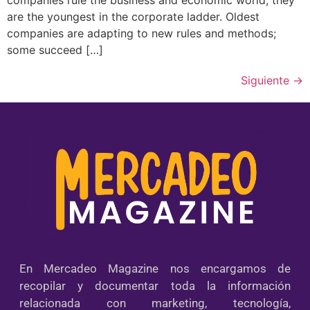
are the youngest in the corporate ladder. Oldest
companies are adapting to new rules and methods;
some succeed […]
Siguiente
→
En Mercadeo Magazine nos encargamos de
recopilar y documentar toda la información
relacionada con marketing, tecnología,