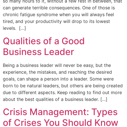
so many hours to it, without a few rest in between, that
can generate terrible consequences. One of those is
chronic fatigue syndrome when you will always feel
tired, and your productivity will drop to its lowest
levels. […]
Qualities of a Good
Business Leader
Being a business leader will never be easy, but the
experience, the mistakes, and reaching the desired
goals, can shape a person into a leader. Some were
born to be natural leaders, but others are being created
due to different aspects. Keep reading to find out more
about the best qualities of a business leader. […]
Crisis Management: Types
of Crises You Should Know