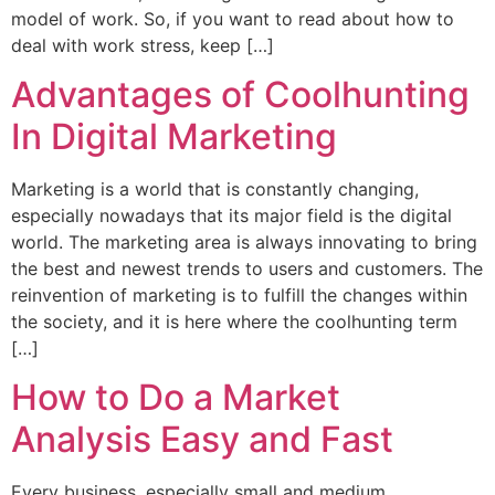
model of work. So, if you want to read about how to
deal with work stress, keep […]
Advantages of Coolhunting
In Digital Marketing
Marketing is a world that is constantly changing,
especially nowadays that its major field is the digital
world. The marketing area is always innovating to bring
the best and newest trends to users and customers. The
reinvention of marketing is to fulfill the changes within
the society, and it is here where the coolhunting term
[…]
How to Do a Market
Analysis Easy and Fast
Every business, especially small and medium