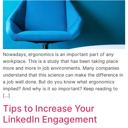
Nowadays, ergonomics is an important part of any
workplace. This is a study that has been taking place
more and more in job environments. Many companies
understand that this science can make the difference in
a job well done. But do you know what ergonomics
implied? And why is it so important? Keep reading to
[…]
Tips to Increase Your
LinkedIn Engagement