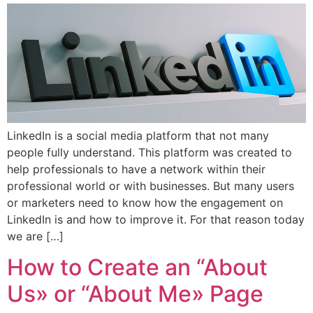
LinkedIn is a social media platform that not many
people fully understand. This platform was created to
help professionals to have a network within their
professional world or with businesses. But many users
or marketers need to know how the engagement on
LinkedIn is and how to improve it. For that reason today
we are […]
How to Create an “About
Us» or “About Me» Page