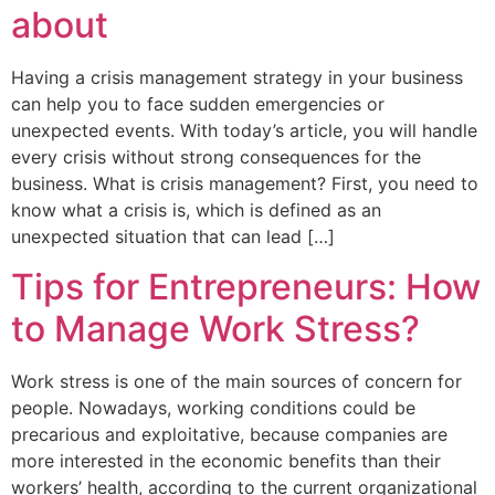
about
Having a crisis management strategy in your business
can help you to face sudden emergencies or
unexpected events. With today’s article, you will handle
every crisis without strong consequences for the
business. What is crisis management? First, you need to
know what a crisis is, which is defined as an
unexpected situation that can lead […]
Tips for Entrepreneurs: How
to Manage Work Stress?
Work stress is one of the main sources of concern for
people. Nowadays, working conditions could be
precarious and exploitative, because companies are
more interested in the economic benefits than their
workers’ health, according to the current organizational