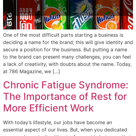
One of the most difficult parts starting a business is
deciding a name for the brand; this will give identity and
secure a position for the business. But putting a name
to the brand can present many challenges, you can feel
a lack of creativity, with doubts about the name. Today,
at 786 Magazine, we […]
Chronic Fatigue Syndrome:
The Importance of Rest for
More Efficient Work
With today’s lifestyle, our jobs have become an
essential aspect of our lives. But, when you dedicated