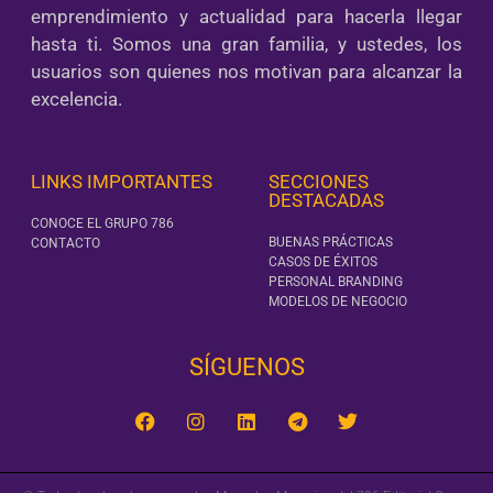
emprendimiento y actualidad para hacerla llegar
hasta ti. Somos una gran familia, y ustedes, los
usuarios son quienes nos motivan para alcanzar la
excelencia.
LINKS IMPORTANTES
SECCIONES
DESTACADAS
CONOCE EL GRUPO 786
BUENAS PRÁCTICAS
CONTACTO
CASOS DE ÉXITOS
PERSONAL BRANDING
MODELOS DE NEGOCIO
SÍGUENOS‎