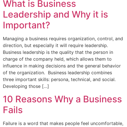
What is Business
Leadership and Why it is
Important?
Managing a business requires organization, control, and
direction, but especially it will require leadership.
Business leadership is the quality that the person in
charge of the company held, which allows them to
influence in making decisions and the general behavior
of the organization. Business leadership combines
three important skills: persona, technical, and social.
Developing those […]
10 Reasons Why a Business
Fails
Failure is a word that makes people feel uncomfortable,