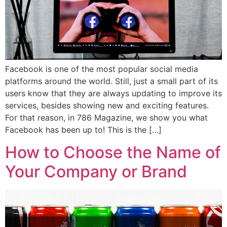
Facebook is one of the most popular social media
platforms around the world. Still, just a small part of its
users know that they are always updating to improve its
services, besides showing new and exciting features.
For that reason, in 786 Magazine, we show you what
Facebook has been up to! This is the […]
How to Choose the Name of
Your Company or Brand