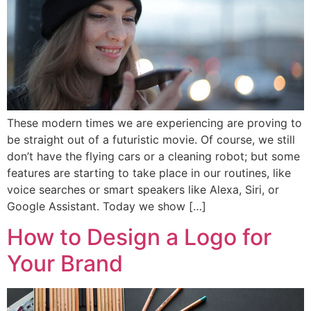
These modern times we are experiencing are proving to
be straight out of a futuristic movie. Of course, we still
don’t have the flying cars or a cleaning robot; but some
features are starting to take place in our routines, like
voice searches or smart speakers like Alexa, Siri, or
Google Assistant. Today we show […]
How to Design a Logo for
Your Brand