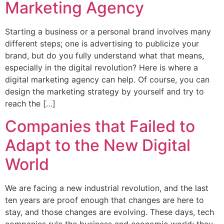
Marketing Agency
Starting a business or a personal brand involves many
different steps; one is advertising to publicize your
brand, but do you fully understand what that means,
especially in the digital revolution? Here is where a
digital marketing agency can help. Of course, you can
design the marketing strategy by yourself and try to
reach the […]
Companies that Failed to
Adapt to the New Digital
World
We are facing a new industrial revolution, and the last
ten years are proof enough that changes are here to
stay, and those changes are evolving. These days, tech
companies rule the business and economic world; they