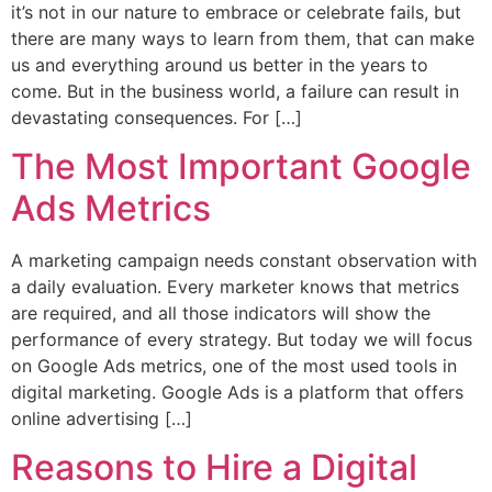
it’s not in our nature to embrace or celebrate fails, but
there are many ways to learn from them, that can make
us and everything around us better in the years to
come. But in the business world, a failure can result in
devastating consequences. For […]
The Most Important Google
Ads Metrics
A marketing campaign needs constant observation with
a daily evaluation. Every marketer knows that metrics
are required, and all those indicators will show the
performance of every strategy. But today we will focus
on Google Ads metrics, one of the most used tools in
digital marketing. Google Ads is a platform that offers
online advertising […]
Reasons to Hire a Digital