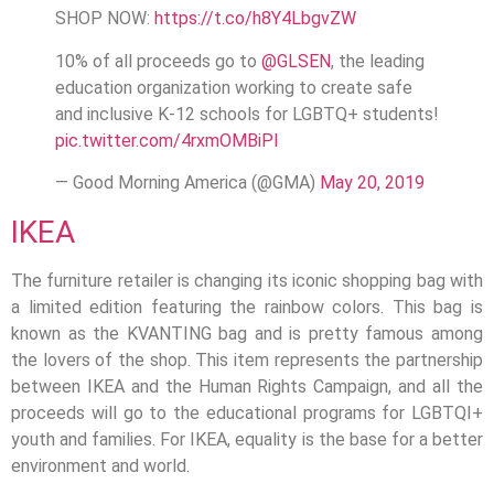
SHOP NOW:
https://t.co/h8Y4LbgvZW
10% of all proceeds go to
@GLSEN
, the leading
education organization working to create safe
and inclusive K-12 schools for LGBTQ+ students!
pic.twitter.com/4rxmOMBiPl
— Good Morning America (@GMA)
May 20, 2019
IKEA
The furniture retailer is changing its iconic shopping bag with
a limited edition featuring the rainbow colors. This bag is
known as the KVANTING bag and is pretty famous among
the lovers of the shop. This item represents the partnership
between IKEA and the Human Rights Campaign, and all the
proceeds will go to the educational programs for LGBTQI+
youth and families. For IKEA, equality is the base for a better
environment and world.