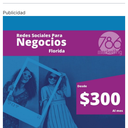
Publicidad