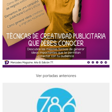
Ver portadas anteriores