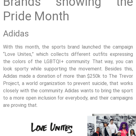
Brands showing the
Pride Month
Adidas
With this month, the sports brand launched the campaign
“Love Unites,” which collects different outfits expressing
the colors of the LGBTQI+ community. That way, you can
look sporty while supporting the movement. Besides this,
Adidas made a donation of more than $250k to The Trevor
Project, a world organization to prevent suicide, that works
closely with the community. Adidas wants to bring the sport
to a more open inclusion for everybody, and their campaigns
are proving that.