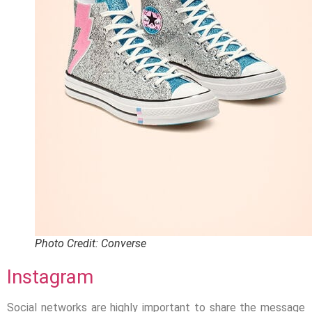
Photo Credit: Converse
Instagram
Social networks are highly important to share the message