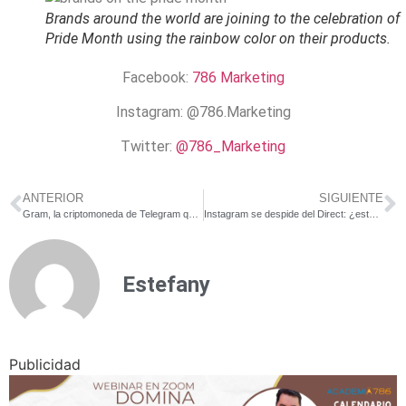
Brands around the world are joining to the celebration of
Pride Month using the rainbow color on their products.
Facebook:
786 Marketing
Instagram:
@786.Marketing
Twitter:
@786_Marketing
ANTERIOR
SIGUIENTE
Gram, la criptomoneda de Telegram que saldrá a la venta en julio
Instagram se despide del Direct: ¿este será el fin de los mensajes directos?
Estefany
Publicidad