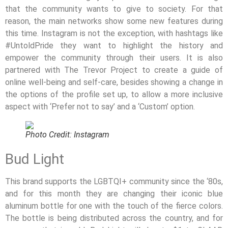
that the community wants to give to society. For that
reason, the main networks show some new features during
this time. Instagram is not the exception, with hashtags like
#UntoldPride they want to highlight the history and
empower the community through their users. It is also
partnered with The Trevor Project to create a guide of
online well-being and self-care, besides showing a change in
the options of the profile set up, to allow a more inclusive
aspect with ‘Prefer not to say’ and a ‘Custom’ option.
Photo Credit: Instagram
Bud Light
This brand supports the LGBTQI+ community since the ‘80s,
and for this month they are changing their iconic blue
aluminum bottle for one with the touch of the fierce colors.
The bottle is being distributed across the country, and for