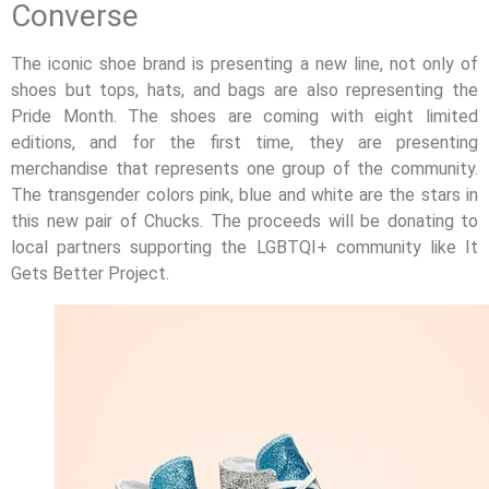
Converse
The iconic shoe brand is presenting a new line, not only of
shoes but tops, hats, and bags are also representing the
Pride Month. The shoes are coming with eight limited
editions, and for the first time, they are presenting
merchandise that represents one group of the community.
The transgender colors pink, blue and white are the stars in
this new pair of Chucks. The proceeds will be donating to
local partners supporting the LGBTQI+ community like It
Gets Better Project.