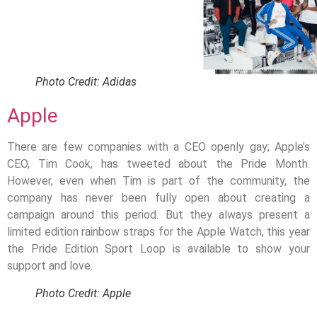
Photo Credit: Adidas
Apple
There are few companies with a CEO openly gay; Apple’s
CEO, Tim Cook, has tweeted about the Pride Month.
However, even when Tim is part of the community, the
company has never been fully open about creating a
campaign around this period. But they always present a
limited edition rainbow straps for the Apple Watch, this year
the Pride Edition Sport Loop is available to show your
support and love.
Photo Credit: Apple