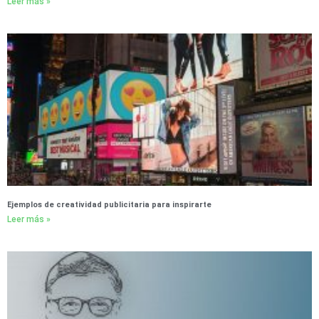
Leer más »
Ejemplos de creatividad publicitaria para inspirarte
Leer más »