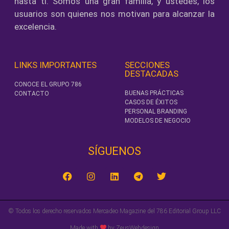
hasta ti. Somos una gran familia, y ustedes, los
usuarios son quienes nos motivan para alcanzar la
excelencia.
LINKS IMPORTANTES
SECCIONES
DESTACADAS
CONOCE EL GRUPO 786
BUENAS PRÁCTICAS
CONTACTO
CASOS DE ÉXITOS
PERSONAL BRANDING
MODELOS DE NEGOCIO
SÍGUENOS‎
© Todos los derecho reservados Mercadeo Magazine del 786 Editorial Group LLC
Made with
by ZeusWebdesign