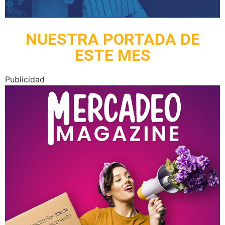
NUESTRA PORTADA DE
ESTE MES
Publicidad