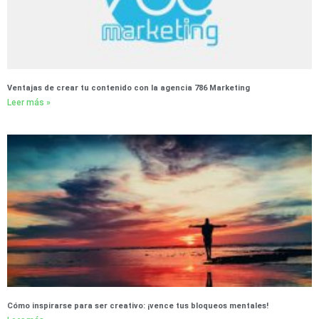
Ventajas de crear tu contenido con la agencia 786 Marketing
Leer más »
Cómo inspirarse para ser creativo: ¡vence tus bloqueos mentales!