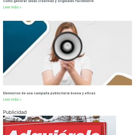
Cómo generar ideas creativas y originales fácilmente
Leer más »
Elementos de una campaña publicitaria buena y eficaz
Leer más »
Publicidad