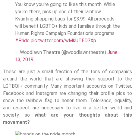
You know you’re going to Ikea this month. While
you’re there, pick up one of their rainbow
Kvanting shopping bags for $3.99. All proceeds
will benefit LGBTQ+ kids and families through the
Human Rights Campaign Foundation’s programs.
#Pride
pic.twitter.com/wMkUTED7Xp
— Woodlawn Theatre (@woodlawntheatre)
June
13, 2019
These are just a small fraction of the tons of companies
around the world that are showing their support to the
LGTBQI+ community. Many important accounts on Twitter,
Facebook and Instagram are changing their profile pics to
show the rainbow flag to honor them. Tolerance, equality,
and respect are necessary to live in a better world and
society, so
what are your thoughts about this
movement?