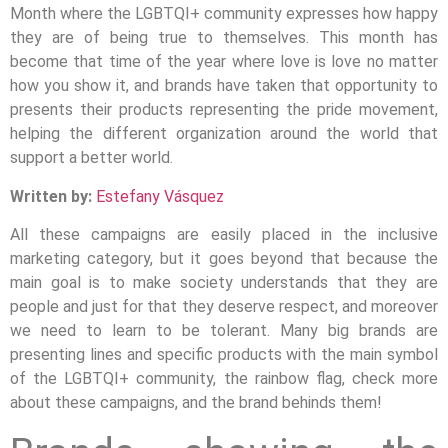
Month where the LGBTQI+ community expresses how happy
they are of being true to themselves. This month has
become that time of the year where love is love no matter
how you show it, and brands have taken that opportunity to
presents their products representing the pride movement,
helping the different organization around the world that
support a better world.
Written by:
Estefany Vásquez
All these campaigns are easily placed in the inclusive
marketing category, but it goes beyond that because the
main goal is to make society understands that they are
people and just for that they deserve respect, and moreover
we need to learn to be tolerant. Many big brands are
presenting lines and specific products with the main symbol
of the LGBTQI+ community, the rainbow flag, check more
about these campaigns, and the brand behinds them!