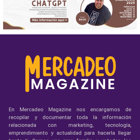
En Mercadeo Magazine nos encargamos de
recopilar y documentar toda la información
relacionada con marketing, tecnología,
emprendimiento y actualidad para hacerla llegar