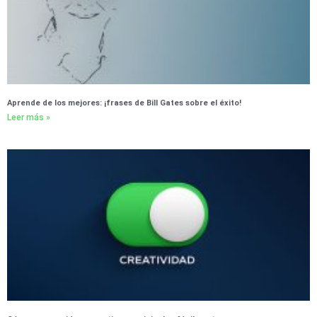
Aprende de los mejores: ¡frases de Bill Gates sobre el éxito!
Leer más »