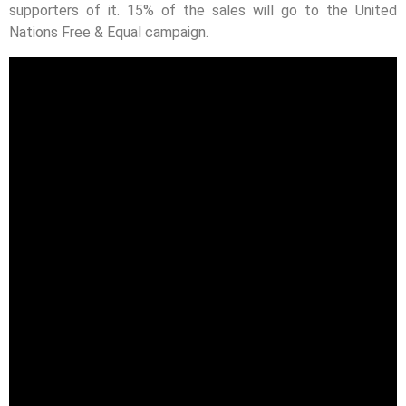
supporters of it. 15% of the sales will go to the United
Nations Free & Equal campaign.