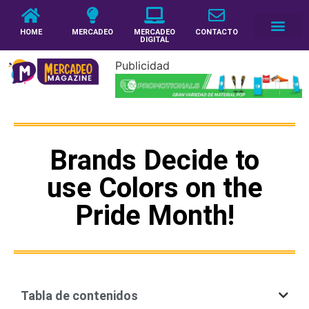
HOME
MERCADEO
MERCADEO
CONTACTO
DIGITAL
Publicidad
Brands Decide to
use Colors on the
Pride Month!
Tabla de contenidos