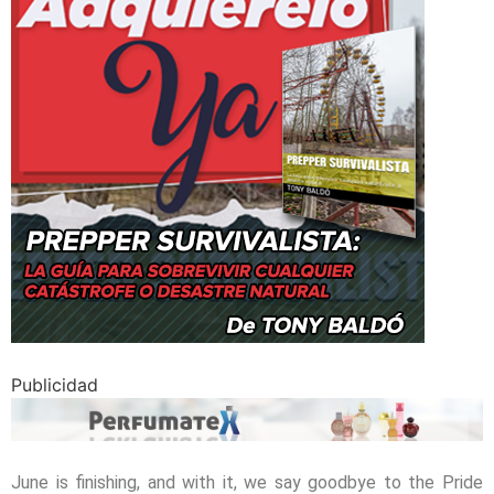
Publicidad
June is finishing, and with it, we say goodbye to the Pride