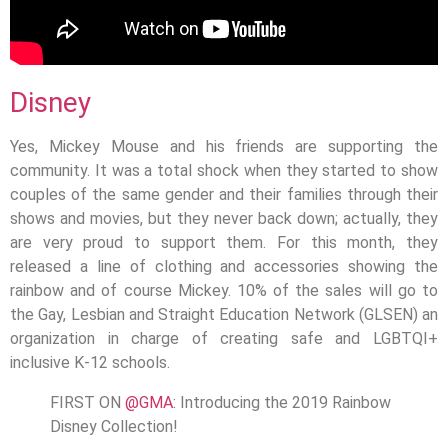
Disney
Yes, Mickey Mouse and his friends are supporting the
community. It was a total shock when they started to show
couples of the same gender and their families through their
shows and movies, but they never back down; actually, they
are very proud to support them. For this month, they
released a line of clothing and accessories showing the
rainbow and of course Mickey. 10% of the sales will go to
the Gay, Lesbian and Straight Education Network (GLSEN) an
organization in charge of creating safe and LGBTQI+
inclusive K-12 schools.
FIRST ON
@GMA
: Introducing the 2019 Rainbow
Disney Collection!