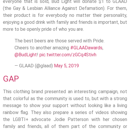
everyone that is sold, Bud Light will donate $1 to GLAAD
(the Gay & Lesbian Alliance Against Defamation). For them,
their product is for everybody no matter their personality,
enjoying a good drink with family and friends is important, but
more to be openly pride of who you are.
The best beers are those served with Pride.
Cheers to another amazing
#GLAADawards
,
@BudLight
!
pic.twitter.com/zGCq4Stivh
— GLAAD (@glaad)
May 5, 2019
GAP
This clothing brand presented an interesting campaign, not
that colorful as the community is used to, but with a strong
message to show your support without looking like a living
rainbow flag. They also prepare a series of videos showing
the LGBTI+ advocate Jodie Patterson with her chosen
family and friends, all of them part of the community or