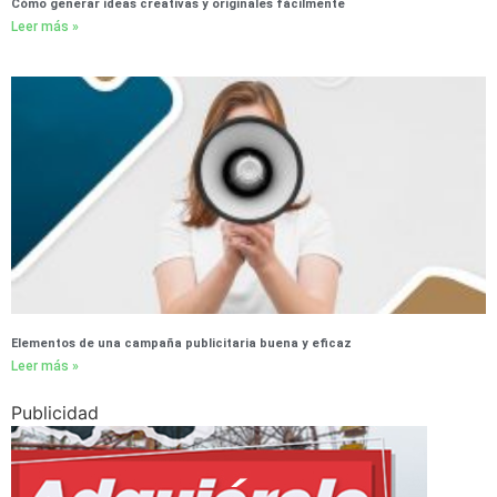
Cómo generar ideas creativas y originales fácilmente
Leer más »
Elementos de una campaña publicitaria buena y eficaz
Leer más »
Publicidad