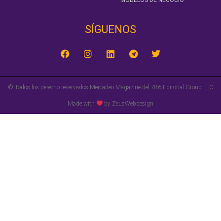
MODELOS DE NEGOCIO
SÍGUENOS‎
© Todos los derecho reservados Mercadeo Magazine del 786 Editorial Group LLC
Made with
by ZeusWebdesign