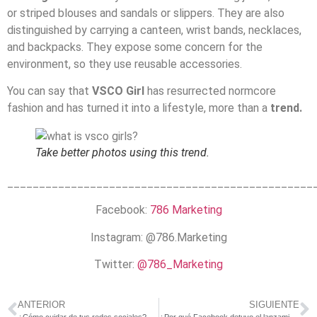
or striped blouses and sandals or slippers. They are also
distinguished by carrying a canteen, wrist bands, necklaces,
and backpacks. They expose some concern for the
environment, so they use reusable accessories.
You can say that
VSCO Girl
has resurrected normcore
fashion and has turned it into a lifestyle, more than a
trend.
Take better photos using this trend.
________________________________________________
Facebook:
786 Marketing
Instagram: @786.Marketing
Twitter:
@786_Marketing
ANTERIOR
SIGUIENTE
¿Cómo cuidar de tus redes sociales? 4 consejos
¿Por qué Facebook detuvo el lanzamiento de su nueva criptomoneda?