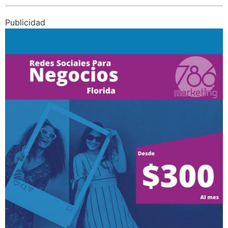
Publicidad