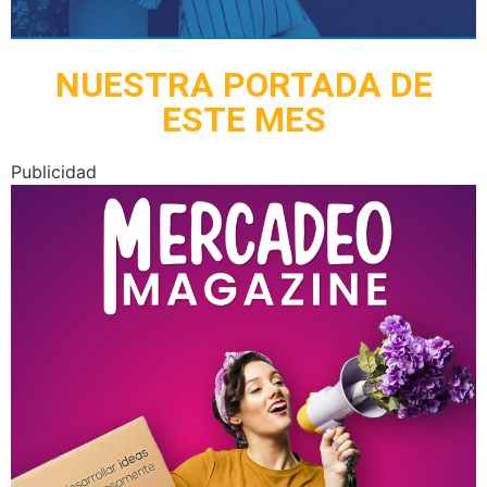
NUESTRA PORTADA DE
ESTE MES
Publicidad