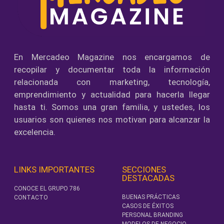
En Mercadeo Magazine nos encargamos de
recopilar y documentar toda la información
relacionada con marketing, tecnología,
emprendimiento y actualidad para hacerla llegar
hasta ti. Somos una gran familia, y ustedes, los
usuarios son quienes nos motivan para alcanzar la
excelencia.
LINKS IMPORTANTES
SECCIONES
DESTACADAS
CONOCE EL GRUPO 786
BUENAS PRÁCTICAS
CONTACTO
CASOS DE ÉXITOS
PERSONAL BRANDING