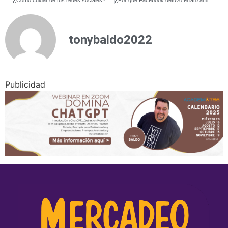
tonybaldo2022
Publicidad