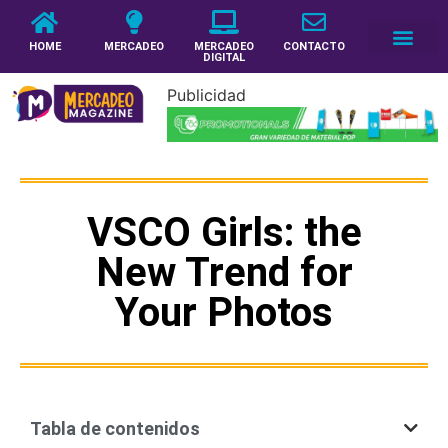
HOME
MERCADEO
MERCADEO
CONTACTO
DIGITAL
Publicidad
VSCO Girls: the
New Trend for
Your Photos
Tabla de contenidos