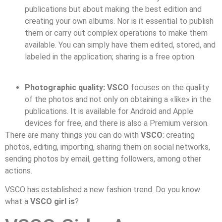
publications but about making the best edition and
creating your own albums. Nor is it essential to publish
them or carry out complex operations to make them
available. You can simply have them edited, stored, and
labeled in the application; sharing is a free option.
Photographic quality:
VSCO
focuses on the quality
of the photos and not only on obtaining a «like» in the
publications. It is available for Android and Apple
devices for free, and there is also a Premium version.
There are many things you can do with
VSCO
: creating
photos, editing, importing, sharing them on social networks,
sending photos by email, getting followers, among other
actions.
VSCO has established a new fashion trend. Do you know
what a
VSCO girl is
?