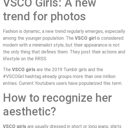
VSCO Girls: A new
trend for photos
Fashion is dynamic; a new trend regularly emerges, especially
among the younger population. The
VSCO girl
is considered
modern with a minimalist style, but their appearance is not
the only thing that defines them. They post their actions and
lifestyle on the RRSS.
The
VSCO girls
are the 2019 Tumblr girls and the
#VSCOGirl hashtag already groups more than one million
entries. Current Youtubers users have popularized this term.
How to recognize her
aesthetic?
VSCO girls
are usually dressed in short or long jeans, shirts