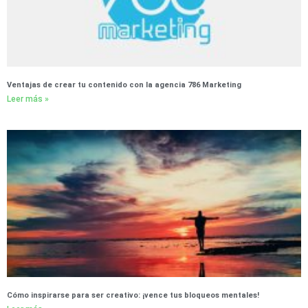
Ventajas de crear tu contenido con la agencia 786 Marketing
Leer más »
Cómo inspirarse para ser creativo: ¡vence tus bloqueos mentales!