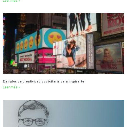
Leer más »
Ejemplos de creatividad publicitaria para inspirarte
Leer más »