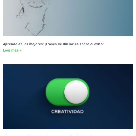
Aprende de los mejores: ¡frases de Bill Gates sobre el éxito!
Leer más »