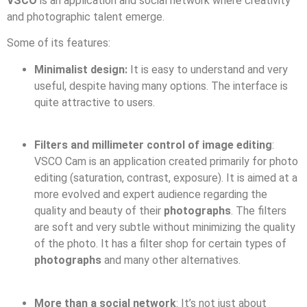
VSCO
is an application and social network where creativity
and photographic talent emerge.
Some of its features:
Minimalist design:
It is easy to understand and very
useful, despite having many options. The interface is
quite attractive to users.
Filters and millimeter control of image editing
:
VSCO Cam is an application created primarily for photo
editing (saturation, contrast, exposure). It is aimed at a
more evolved and expert audience regarding the
quality and beauty of their
photographs
. The filters
are soft and very subtle without minimizing the quality
of the photo. It has a filter shop for certain types of
photographs
and many other alternatives.
More than a social network
: It’s not just about