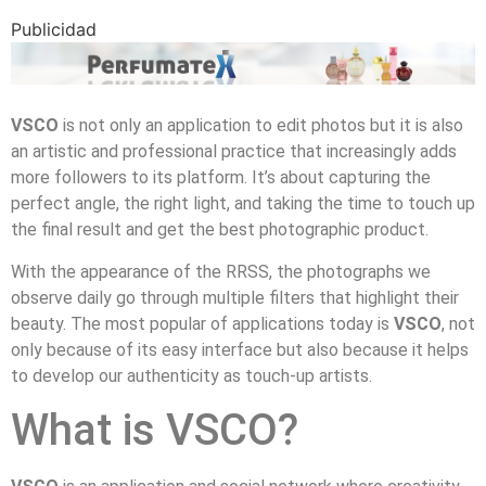
Publicidad
VSCO
is not only an application to edit photos but it is also
an artistic and professional practice that increasingly adds
more followers to its platform. It’s about capturing the
perfect angle, the right light, and taking the time to touch up
the final result and get the best photographic product.
With the appearance of the RRSS, the photographs we
observe daily go through multiple filters that highlight their
beauty. The most popular of applications today is
VSCO
, not
only because of its easy interface but also because it helps
to develop our authenticity as touch-up artists.
What is VSCO?