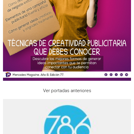
Ver portadas anteriores