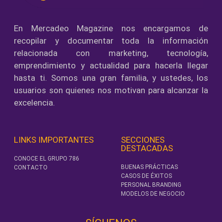
En Mercadeo Magazine nos encargamos de
recopilar y documentar toda la información
relacionada con marketing, tecnología,
emprendimiento y actualidad para hacerla llegar
hasta ti. Somos una gran familia, y ustedes, los
usuarios son quienes nos motivan para alcanzar la
excelencia.
LINKS IMPORTANTES
SECCIONES
DESTACADAS
CONOCE EL GRUPO 786
BUENAS PRÁCTICAS
CONTACTO
CASOS DE ÉXITOS
PERSONAL BRANDING
MODELOS DE NEGOCIO