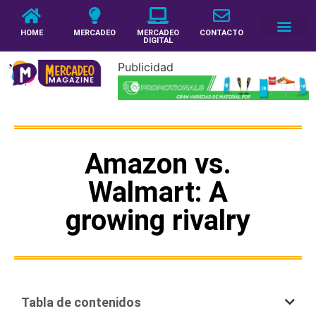
HOME
MERCADEO
MERCADEO
CONTACTO
DIGITAL
Publicidad
Amazon vs.
Walmart: A
growing rivalry
Tabla de contenidos