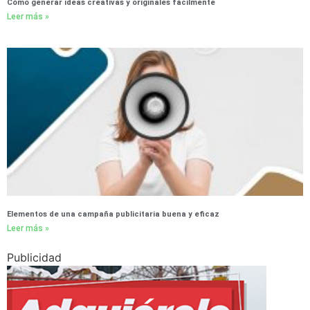
Cómo generar ideas creativas y originales fácilmente
Leer más »
Elementos de una campaña publicitaria buena y eficaz
Leer más »
Publicidad