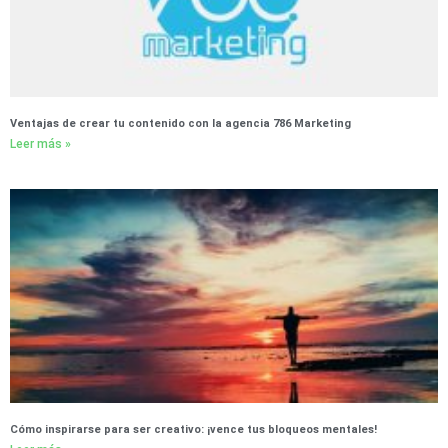
Ventajas de crear tu contenido con la agencia 786 Marketing
Leer más »
Cómo inspirarse para ser creativo: ¡vence tus bloqueos mentales!