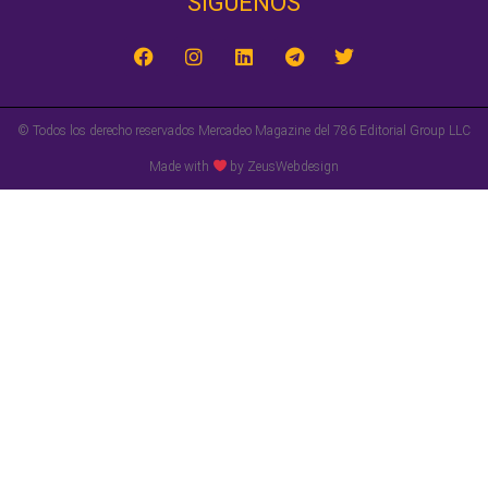
SÍGUENOS‎
© Todos los derecho reservados Mercadeo Magazine del 786 Editorial Group LLC
Made with
by ZeusWebdesign