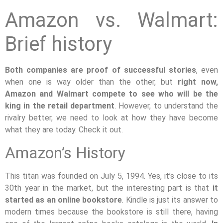
Amazon vs. Walmart:
Brief history
Both companies are proof of successful stories
, even
when one is way older than the other, but
right now,
Amazon and Walmart compete to see who will be the
king in the retail department
. However, to understand the
rivalry better, we need to look at how they have become
what they are today. Check it out.
Amazon’s History
This titan was founded on July 5, 1994. Yes, it’s close to its
30th year in the market, but the interesting part is that
it
started as an online bookstore
. Kindle is just its answer to
modern times because the bookstore is still there, having