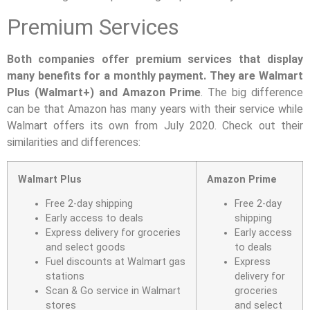
Premium Services
Both companies offer premium services that display
many benefits for a monthly payment. They are Walmart
Plus (Walmart+) and Amazon Prime
. The big difference
can be that Amazon has many years with their service while
Walmart offers its own from July 2020. Check out their
similarities and differences:
Walmart Plus
Amazon Prime
Free 2-day shipping
Free 2-day
Early access to deals
shipping
Express delivery for groceries
Early access
and select goods
to deals
Fuel discounts at Walmart gas
Express
stations
delivery for
Scan & Go service in Walmart
groceries
stores
and select