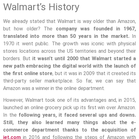
Walmart’s History
We already stated that Walmart is way older than Amazon,
but how older? The
company was founded in 1967,
translated into more than 50 years in the market.
In
1970 it went public. The growth was iconic with physical
stores locations across the US territories and beyond their
borders. But
it wasn’t until 2000 that Walmart started a
new path embracing the digital world with the launch of
the first online store
, but it was in 2009 that it created its
third-party seller marketplace. So far, we can say that
Amazon was a winner in the online department.
However, Walmart took one of its advantages and, in 2015,
launched an online grocery pick up its first win over Amazon.
In the
following years, it faced several ups and downs.
Still, they also learned many things about the e-
commerce department thanks to the acquisition of
jet.com
in 2016 and following the steps of Amazon with