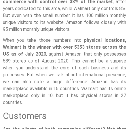
commerce with control over 38% of the market
, after
years dedicated to this area, while Walmart only controls 8%.
But even with the small number, it has 100 million monthly
unique visitors to its website. Amazon follows closely with
95 million monthly unique visitors.
When you take those numbers into
physical locations,
Walmart is the winner with over 5353 stores across the
US as of July 2020
, against Amazon that only possesses
589 stores as of August 2020. This cannot be a surprise
when you understand the core of each business and its
processes. But when we talk about international presence,
we can also note a huge difference: Amazon has its
marketplace available in 16 countries. Walmart has its online
marketplace only in 10, but it has physical stores in 27
countries.
Customers