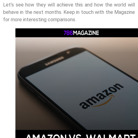
Let’s see how they will achieve this and how the world will
behave in the next months. Keep in touch with the Magazine
for more interesting comparisons.