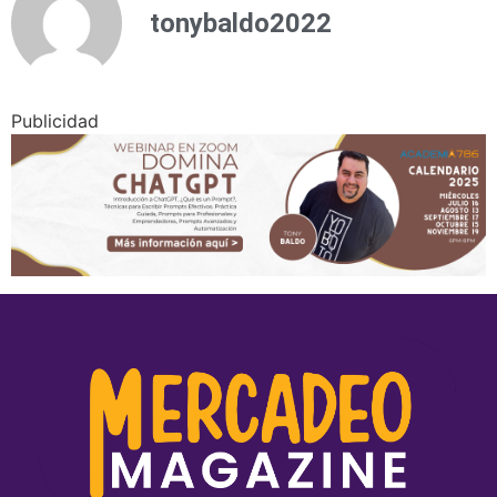
tonybaldo2022
Publicidad