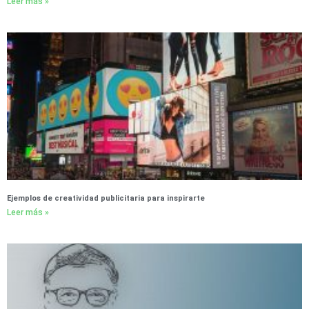
Leer más »
Ejemplos de creatividad publicitaria para inspirarte
Leer más »