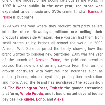
one of the largest online books catalogs in the world.
In
1997 it went public. In the next year, the store was
expanded to sell music and DVDs
similar to what
Barnes &
Noble
is, but online.
1999 was the year where they brought third-party sellers
into the store.
Nowadays, millions are selling their
products alongside Amazon. Here
you can find them from
small stores to big brands all around the world. In 2003
Amazon Web Services joined the family, showing how this
brand wanted to conquer new territories. 2005 was the year
of the launch of
Amazon Prime
, the paid and premium
service that now is a streaming service. From then on, the
growth continued, with ventures into industries such as
mobile phones, robotics systems, prescription medication,
and more. Also,
the brand has purchased the acquisition
of
The Washington Post
,
Twitch
: the gamer streaming
platform,
Whole Foods
, and it has created several iconic
devices like
Kindle
,
Echo
, and
Alexa
.