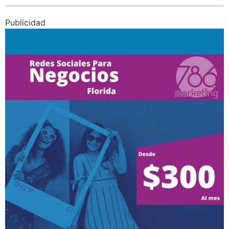
Publicidad