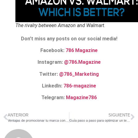
The rivalry between Amazon and Walmart.
Don’t miss any posts on our social media!
Facebook:
786 Magazine
Instagram:
@786.Magazine
Twitter:
@786_Marketing
LinkedIn:
786-magazine
Telegram:
Magazine786
ANTERIOR
SIGUIENTE
Ventajas de promocionar tu marca con material POP
Guía paso a paso para optimizar un texto SEO