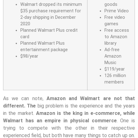
Walmart dropped its minimum
goods
$35 purchase requirement for
Prime Video
2-day shipping in December
Free video
2020
games
Planned Walmart Plus credit
Free access
card
to Amazon
Planned Walmart Plus
library
entertainment package
Ad-free
$98/year
Amazon
Music
$119/year
126 million
members
As we can note,
Amazon and Walmart are not that
different. The
big problem is the experience and the years
in the market.
Amazon is the king in e-commerce, while
Walmart has an empire in physical commerce
. One is
trying to compete with the other in their respective
experienced field, but both have many things to catch up on.