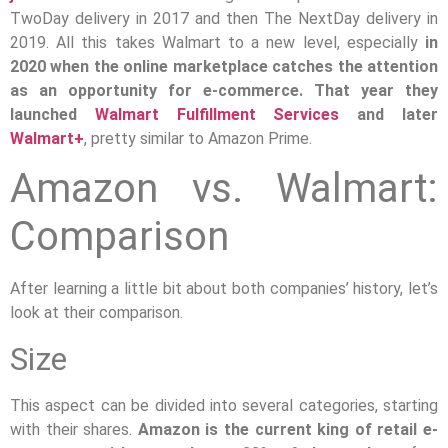
TwoDay delivery in 2017 and then The NextDay delivery in
2019. All this takes Walmart to a new level, especially
in
2020 when the online marketplace catches the attention
as an opportunity for e-commerce. That year they
launched
Walmart Fulfillment Services
and later
Walmart+
, pretty similar to Amazon Prime.
Amazon vs. Walmart:
Comparison
After learning a little bit about both companies’ history, let’s
look at their comparison.
Size
This aspect can be divided into several categories, starting
with their shares.
Amazon is the current king of retail e-