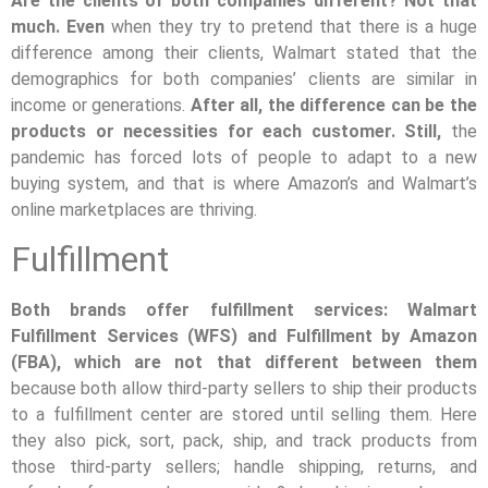
Are the clients of both companies different? Not that
much. Even
when they try to pretend that there is a huge
difference among their clients, Walmart stated that the
demographics for both companies’ clients are similar in
income or generations.
After all, the difference can be the
products or necessities for each customer. Still,
the
pandemic has forced lots of people to adapt to a new
buying system, and that is where Amazon’s and Walmart’s
online marketplaces are thriving.
Fulfillment
Both brands offer fulfillment services: Walmart
Fulfillment Services (WFS) and Fulfillment by Amazon
(FBA), which are not that different between them
because both allow third-party sellers to ship their products
to a fulfillment center are stored until selling them. Here
they also pick, sort, pack, ship, and track products from
those third-party sellers; handle shipping, returns, and