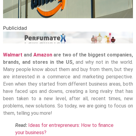
Publicidad
Walmart
and
Amazon
are two of the biggest companies,
brands, and stores in the US,
and why not in the world.
Many people know about them and buy from them, but they
are interested in a commerce and marketing perspective.
Even when they started from different business areas, both
have faced ups and downs, creating a long rivalry that has
been taken to a new level, after all, recent times, new
problems, new solutions. So today, we are going to focus on
them, telling you more!
Read:
Ideas for entrepreneurs: How to finance
your business?