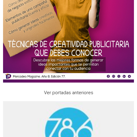
Ver portadas anteriores