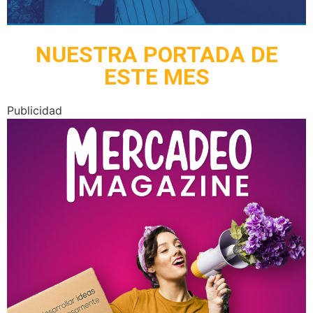
NUESTRA PORTADA DE
ESTE MES
Publicidad