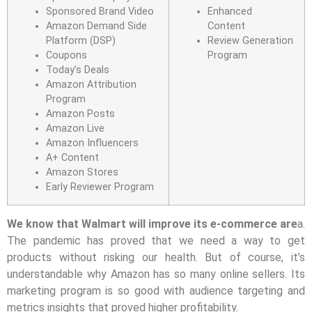
Sponsored Brand Video
Enhanced
Amazon Demand Side
Content
Platform (DSP)
Review Generation
Coupons
Program
Today’s Deals
Amazon Attribution
Program
Amazon Posts
Amazon Live
Amazon Influencers
A+ Content
Amazon Stores
Early Reviewer Program
We know that Walmart will improve its e-commerce are
a.
The pandemic has proved that we need a way to get
products without risking our health. But of course, it’s
understandable why Amazon has so many online sellers. Its
marketing program is so good with audience targeting and
metrics insights that proved higher profitability.