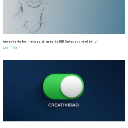
Aprende de los mejores: ¡frases de Bill Gates sobre el éxito!
Leer más »