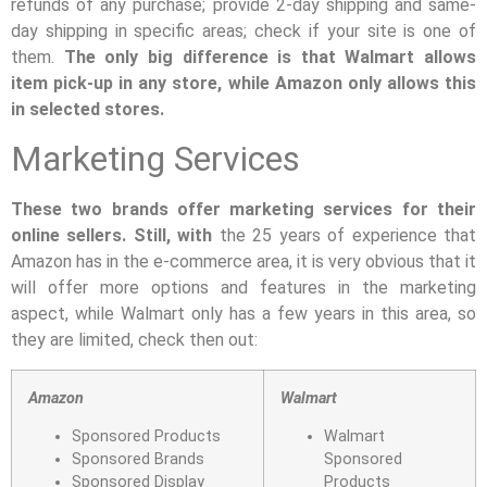
refunds of any purchase; provide 2-day shipping and same-
day shipping in specific areas; check if your site is one of
them.
The only big difference is that Walmart allows
item pick-up in any store, while Amazon only allows this
in selected stores.
Marketing Services
These two brands offer marketing services for their
online sellers. Still, with
the 25 years of experience that
Amazon has in the e-commerce area, it is very obvious that it
will offer more options and features in the marketing
aspect, while Walmart only has a few years in this area, so
they are limited, check then out:
Amazon
Walmart
Sponsored Products
Walmart
Sponsored Brands
Sponsored
Sponsored Display
Products