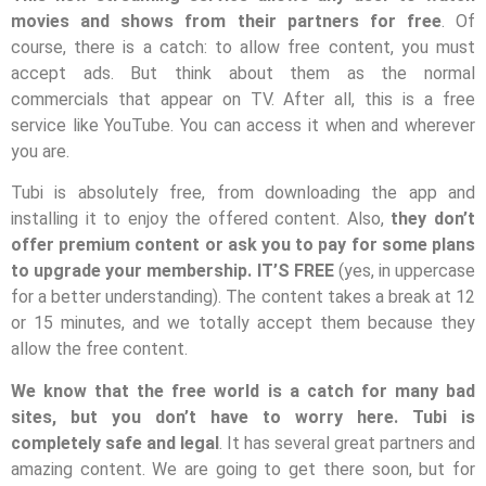
movies and shows from their partners for free
. Of
course, there is a catch: to allow free content, you must
accept ads. But think about them as the normal
commercials that appear on TV. After all, this is a free
service like YouTube. You can access it when and wherever
you are.
Tubi is absolutely free, from downloading the app and
installing it to enjoy the offered content. Also,
they don’t
offer premium content or ask you to pay for some plans
to upgrade your membership. IT’S FREE
(yes, in uppercase
for a better understanding). The content takes a break at 12
or 15 minutes, and we totally accept them because they
allow the free content.
We know that the free world is a catch for many bad
sites, but you don’t have to worry here. Tubi is
completely safe and legal
. It has several great partners and
amazing content. We are going to get there soon, but for