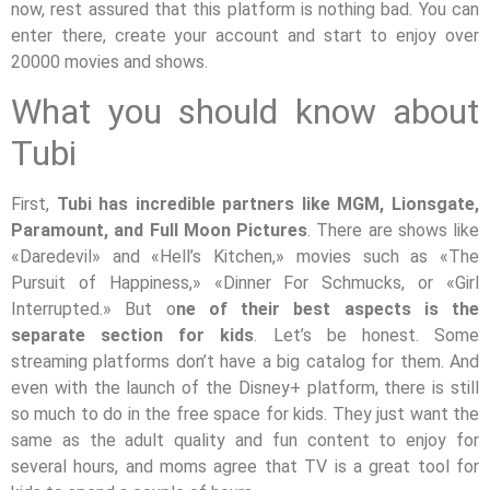
now, rest assured that this platform is nothing bad. You can
enter there, create your account and start to enjoy over
20000 movies and shows.
What you should know about
Tubi
First,
Tubi has incredible partners like MGM, Lionsgate,
Paramount, and Full Moon Pictures
. There are shows like
«Daredevil» and «Hell’s Kitchen,» movies such as «The
Pursuit of Happiness,» «Dinner For Schmucks, or «Girl
Interrupted.» But o
ne of their best aspects is the
separate section for kids
. Let’s be honest. Some
streaming platforms don’t have a big catalog for them. And
even with the launch of the Disney+ platform, there is still
so much to do in the free space for kids. They just want the
same as the adult quality and fun content to enjoy for
several hours, and moms agree that TV is a great tool for