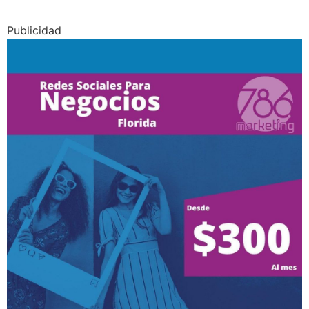
Publicidad