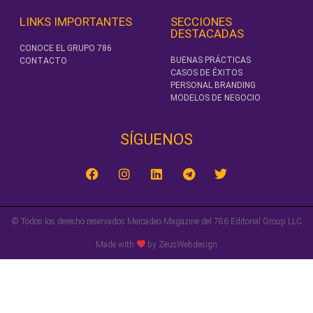
LINKS IMPORTANTES
SECCIONES
DESTACADAS
CONOCE EL GRUPO 786
BUENAS PRÁCTICAS
CONTACTO
CASOS DE ÉXITOS
PERSONAL BRANDING
MODELOS DE NEGOCIO
SÍGUENOS‎
© Todos los derecho reservados Mercadeo Magazine del 786 Editorial Group LLC
Made with
by ZeusWebdesign