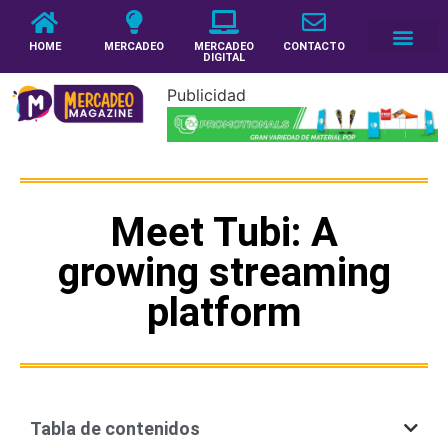
HOME
MERCADEO
MERCADEO
CONTACTO
DIGITAL
Publicidad
Meet Tubi: A
growing streaming
platform
Tabla de contenidos