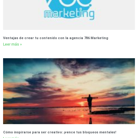
Ventajas de crear tu contenido con la agencia 786 Marketing
Leer más »
Cómo inspirarse para ser creativo: ¡vence tus bloqueos mentales!