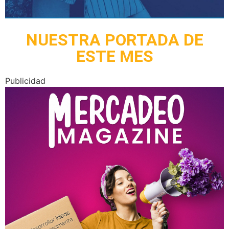
NUESTRA PORTADA DE
ESTE MES
Publicidad