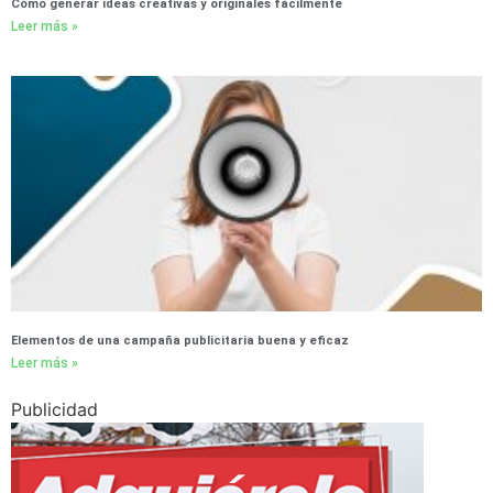
Cómo generar ideas creativas y originales fácilmente
Leer más »
Elementos de una campaña publicitaria buena y eficaz
Leer más »
Publicidad