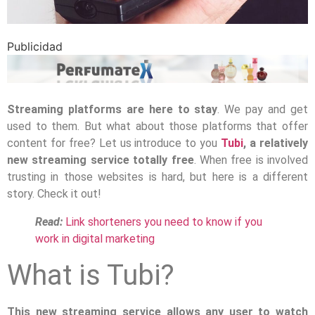
Publicidad
Streaming platforms are here to stay
. We pay and get
used to them. But what about those platforms that offer
content for free? Let us introduce to you
Tubi
, a relatively
new streaming service totally free
. When free is involved
trusting in those websites is hard, but here is a different
story. Check it out!
Read:
Link shorteners you need to know if you
work in digital marketing
What is Tubi?
This new streaming service allows any user to watch