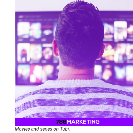
Movies and series on Tubi.