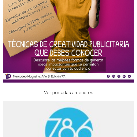
Ver portadas anteriores