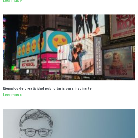
Leer más »
Ejemplos de creatividad publicitaria para inspirarte
Leer más »