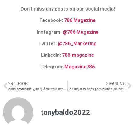
Don’t miss any posts on our social media!
Facebook:
786 Magazine
Instagram:
@786.Magazine
Twitter:
@786_Marketing
LinkedIn:
786-magazine
Telegram:
Magazine786
ANTERIOR
SIGUIENTE
Moda sostenible: ¿de qué se trata este negocio verde?
Las mejores apps para stories de Instagram: ¡gratuitas!
tonybaldo2022