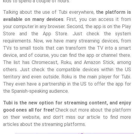
kids to spend a couple of hours.
Talking about the use of Tubi everywhere,
the platform is
available on many devices
. First, you can access it from
your computer in any browser. Second, the app is on the Play
Store and the App Store. Just check the system
requirements. Now, we have many streaming devices, from
TVs to small tools that can transform the TV into a smart
device, and of course, you can find the app or channel there.
The list has Chromecast, Roku, and Amazon Stick, among
others. Just check the compatible devices within the US
territory and even outside. Roku is the main player for Tubi.
They even have a partnership in the US to offer the app for
the Spanish-speaking audience.
Tubi is the new option for streaming content, and enjoy
good ones all for free!
Check out more about the platform
on their website, and don’t miss our article to find more
articles about the streaming platforms.