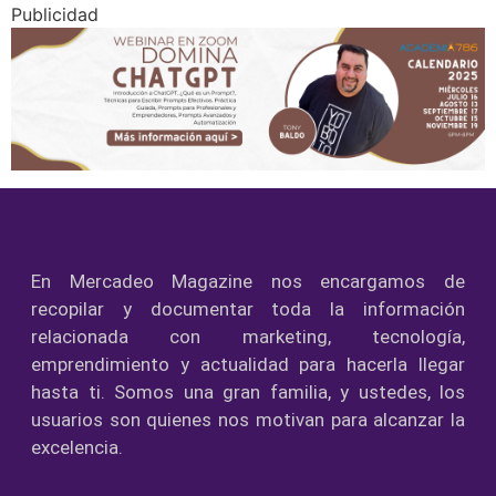
Publicidad
En Mercadeo Magazine nos encargamos de
recopilar y documentar toda la información
relacionada con marketing, tecnología,
emprendimiento y actualidad para hacerla llegar
hasta ti. Somos una gran familia, y ustedes, los
usuarios son quienes nos motivan para alcanzar la
excelencia.