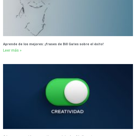
Aprende de los mejores: ¡frases de Bill Gates sobre el éxito!
Leer más »