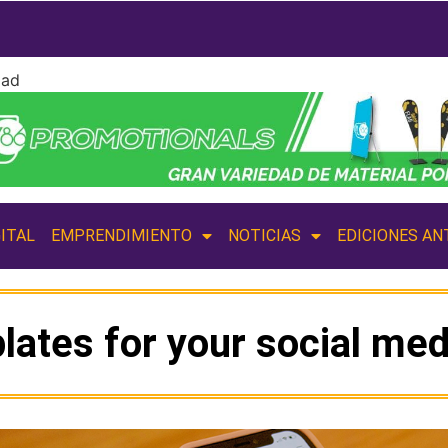
dad
ITAL
EMPRENDIMIENTO
NOTICIAS
EDICIONES AN
lates for your social med