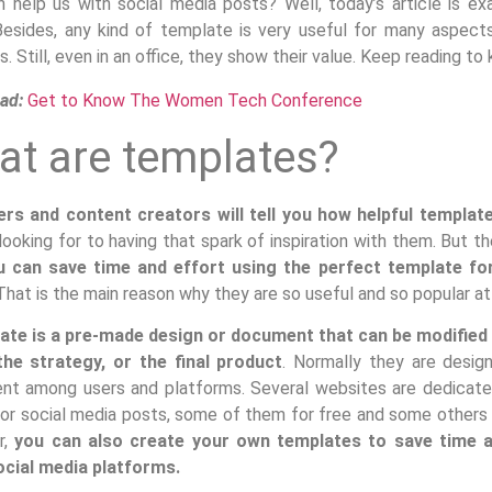
an help us with social media posts? Well, today’s article is e
Besides, any kind of template is very useful for many aspects 
. Still, even in an office, they show their value. Keep reading 
ad:
Get to Know The Women Tech Conference
t are templates?
rs and content creators will tell you how helpful templat
looking for to having that spark of inspiration with them. But 
u can save time and effort using the perfect template for
hat is the main reason why they are so useful and so popular a
ate is a pre-made design or document that can be modified i
the strategy, or the final product
. Normally they are desig
ent among users and platforms. Several websites are dedicate
or social media posts, some of them for free and some others w
r,
you can also create your own templates to save time an
cial media platforms.