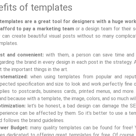
fits of templates
templates are a great tool for designers with a huge wo
afford to pay a marketing team
or a design team for their 
 can create beautiful visual posts without so many complicat
emplates.
st and convenient:
with them, a person can save time and 
garding the brand in every design in each post in the strategy.
t the important things in the art.
stematized:
when using templates from popular and reputa
pected specification and size to look and work perfectly fine o
plies to postcards, business cards, printed menus, and more. 
and because with a template, the image, colors, and so much will
timization:
let’s be honest, a bad design can damage the SEO
perience can be affected by them. So it’s better to use a te
d follows the brand guidelines.
wer Budget:
many quality templates can be found for free! Y
tes dedicated to offering great templates for free. Of course,