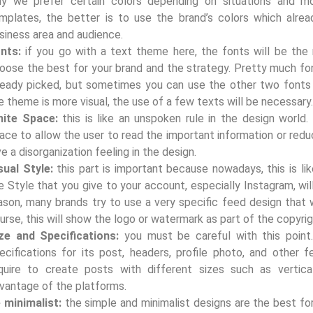
y we prefer certain colors depending on situations and mo
mplates, the better is to use the brand’s colors which alre
siness area and audience.
onts:
if you go with a text theme here, the fonts will be the
oose the best for your brand and the strategy. Pretty much fon
ready picked, but sometimes you can use the other two fonts
e theme is more visual, the use of a few texts will be necessary
ite Space:
this is like an unspoken rule in the design worl
ace to allow the user to read the important information or redu
ve a disorganization feeling in the design.
sual Style:
this part is important because nowadays, this is li
e Style that you give to your account, especially Instagram, will
ason, many brands try to use a very specific feed design that w
urse, this will show the logo or watermark as part of the copyrig
ze and Specifications:
you must be careful with this point
ecifications for its post, headers, profile photo, and other f
quire to create posts with different sizes such as vertical
vantage of the platforms.
 minimalist:
the simple and minimalist designs are the best fo