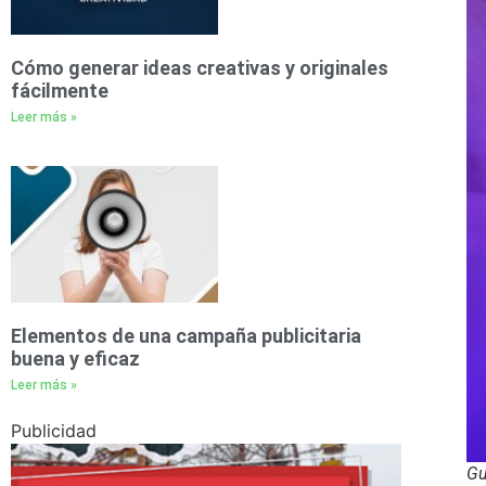
Cómo generar ideas creativas y originales
fácilmente
Leer más »
Elementos de una campaña publicitaria
buena y eficaz
Leer más »
Publicidad
Gu