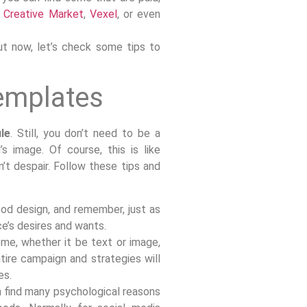
,
Creative Market
,
Vexel
, or even
ut now, let’s check some tips to
templates
le
. Still, you don’t need to be a
s image. Of course, this is like
n’t despair. Follow these tips and
ood design, and remember, just as
ce’s desires and wants.
me, whether it be text or image,
tire campaign and strategies will
es.
n find many psychological reasons