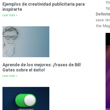
th
Ejemplos de creatividad publicitaria para
ti
inspirarte
Definit
Leer más »
save ti
the Maga
Aprende de los mejores: ¡frases de Bill
Gates sobre el éxito!
Leer más »