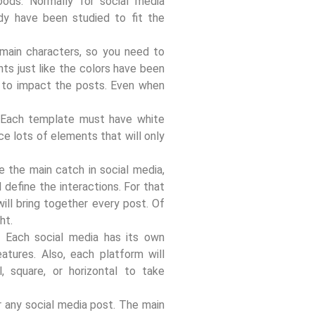
ods. Normally for social media
ady have been studied to fit the
 main characters, so you need to
ts just like the colors have been
 to impact the posts. Even when
.
d. Each template must have white
ce lots of elements that will only
ke the main catch in social media,
 define the interactions. For that
ill bring together every post. Of
ht.
. Each social media has its own
eatures. Also, each platform will
, square, or horizontal to take
r any social media post. The main