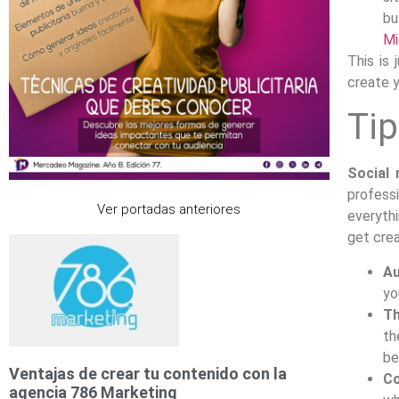
bu
Mi
This is
create 
Tip
Social 
profess
Ver portadas anteriores
everythi
get crea
Au
yo
T
th
be
Ventajas de crear tu contenido con la
Co
agencia 786 Marketing