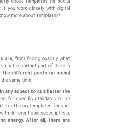
xactly about templates for social
if you work closely with digital
to know more about templates!
es are
, from finding exactly what
the most important part of them is
 the different posts on social
t the same time.
n any aspect to suit better the
ned for specific standards to be
d to offering templates for your
ith different paid subscriptions.
d energy. After all, there are