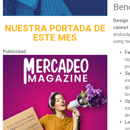
Bene
Design 
NUESTRA PORTADA DE
cannot 
anybody
ESTE MES
using t
Publicidad
Fa
re
pu
Sy
ex
ap
br
Op
ex
an
Lo
si