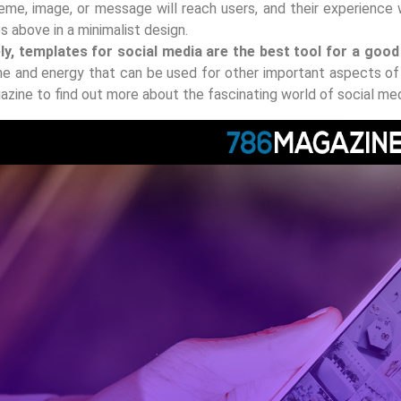
eme, image, or message will reach users, and their experience w
ps above in a minimalist design.
ely, templates for social media are the best tool for a goo
me and energy that can be used for other important aspects of 
zine to find out more about the fascinating world of social me