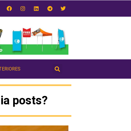
TERIORES
ia posts?