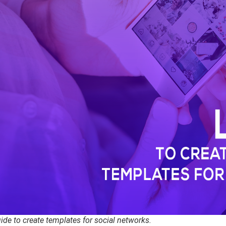
ide to create templates for social networks.