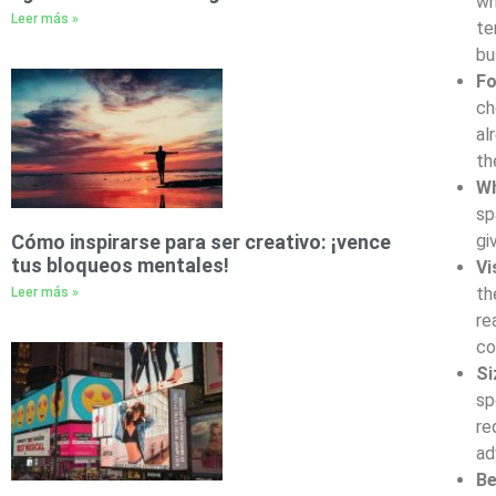
wh
Leer más »
te
bu
F
ch
al
th
Wh
sp
Cómo inspirarse para ser creativo: ¡vence
gi
tus bloqueos mentales!
Vi
th
Leer más »
re
co
Si
sp
re
ad
Be