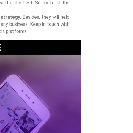
ill be the best. So try to fit the
d strategy
. Besides, they will help
any business. Keep in touch with
dia platforms.