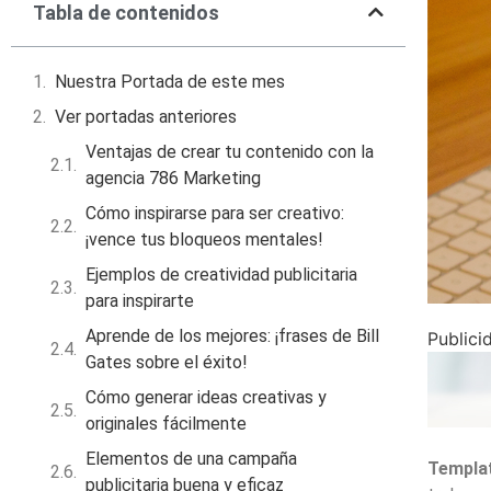
Tabla de contenidos
Nuestra Portada de este mes
Ver portadas anteriores
Ventajas de crear tu contenido con la
agencia 786 Marketing
Cómo inspirarse para ser creativo:
¡vence tus bloqueos mentales!
Ejemplos de creatividad publicitaria
para inspirarte
Aprende de los mejores: ¡frases de Bill
Publici
Gates sobre el éxito!
Cómo generar ideas creativas y
originales fácilmente
Elementos de una campaña
Templat
publicitaria buena y eficaz