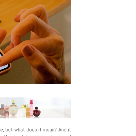
re
, but what does it mean? And it