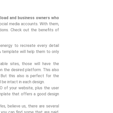
rkload and business owners who
social media accounts. With them,
ions. Check out the benefits of
energy to recreate every detail
 A template will help them to only
ble sites, those will have the
n the desired platform. This also
But this also is perfect for the
 be intact in each design.
 of your website, plus the user
mplate that offers a good design
es, believe us, there are several
 you can find some that are paid,