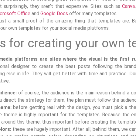
t surprisingly, they aren’t that expensive. Sites such as
Canva
crosoft Office
and
Google Docs
offer many templates.
 just a small proof of the amazing thing that templates are. B
your own templates for your social media platforms.
s for creating your own 
media platforms are sites where the visual is the first ru
ional designer to create the best posts following the brand’
ng else in life. They will get better with time and practice. Do
tive.
dience:
of course, the audience is the main reason behind a g
u direct the strategy for them, the plan must follow the audien
heme:
before getting real with the design, you must pick a the
e theme is highly important for the templates. Because the en
 around this theme, thus important before creating the templat
lors:
these are hugely important. After all, behind them, we ca