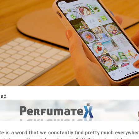
dad
e is a word that we constantly find pretty much everywhe