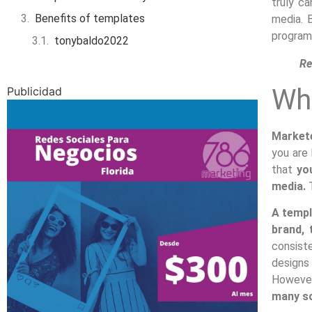
truly c
Benefits of templates
media. 
programs
tonybaldo2022
Re
Wha
Publicidad
Markete
you are 
that
yo
media.
T
A templ
brand, 
consist
designs 
Howeve
many so